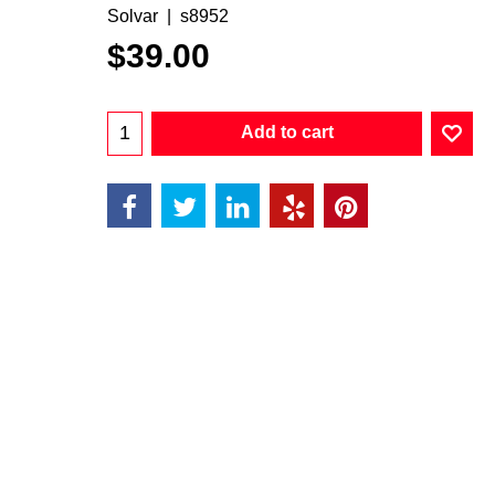
Solvar
s8952
$
39.00
Add to cart