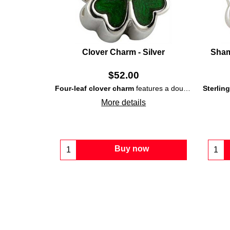
Clover Charm - Silver
Sham
$
52.00
Four-leaf clover charm
features a double-sided
Sterlin
ster
More details
Buy now