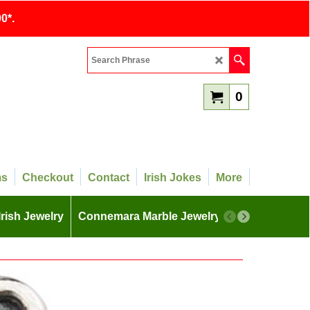
0*.
0
ms
Checkout
Contact
Irish Jokes
More
Irish Jewelry
Connemara Marble Jewelry
More