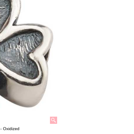
- Oxidized