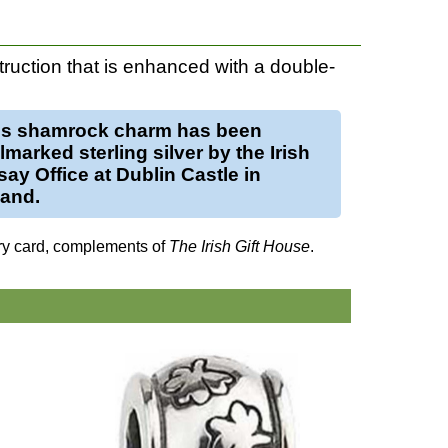
struction that is enhanced with a double-
is
shamrock charm
has been
llmarked
sterling silver
by the Irish
ay Office at Dublin Castle in
land.
ry card, complements of
The Irish Gift House
.