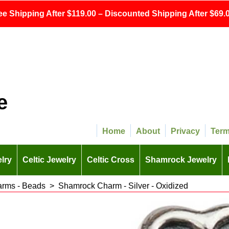
ee Shipping After $119.00 – Discounted Shipping After $69.0
e
Home
About
Privacy
Ter
lry
Celtic Jewelry
Celtic Cross
Shamrock Jewelry
arms - Beads
>
Shamrock Charm - Silver - Oxidized