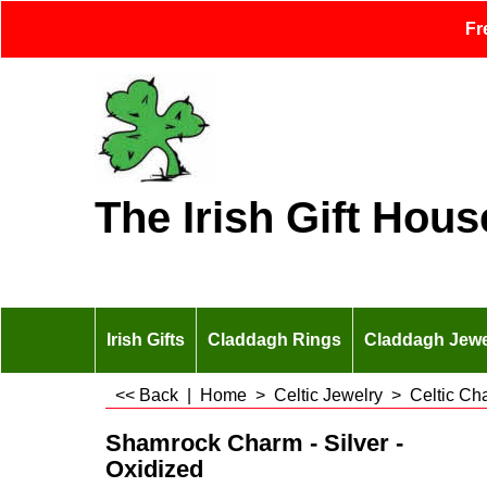
Fr
The Irish Gift Hous
Irish Gifts
Claddagh Rings
Claddagh Jewe
<< Back
|
Home
>
Celtic Jewelry
>
Celtic Ch
Shamrock Charm - Silver -
Oxidized