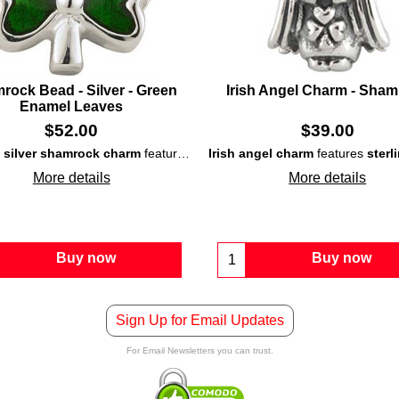
rock Bead - Silver - Green
Irish Angel Charm - Sha
Enamel Leaves
$
52.00
$
39.00
g silver shamrock charm
ling silver bead
that is accented with green enamel leaves.
features a double-sided
Irish angel charm
bead
that is enhanc
features
sterl
More details
More details
Buy now
Buy now
Sign Up for Email Updates
For Email Newsletters you can trust.