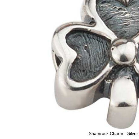
Shamrock Charm - Silver 