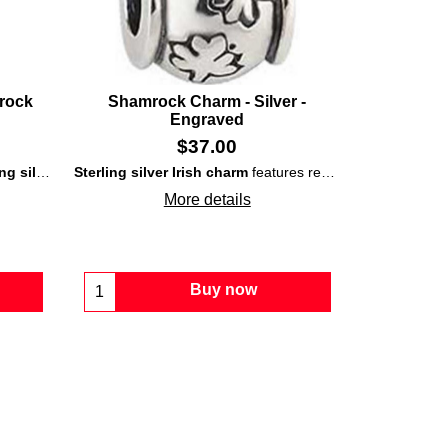
mrock
Shamrock Charm - Silver -
Engraved
$
37.00
ed with green enamel accented leaves.
ing
silver
construction that is enhanced with an embossed
Sterling silver Irish charm
features repeated engraved
shamrock
s
o
More details
Buy now