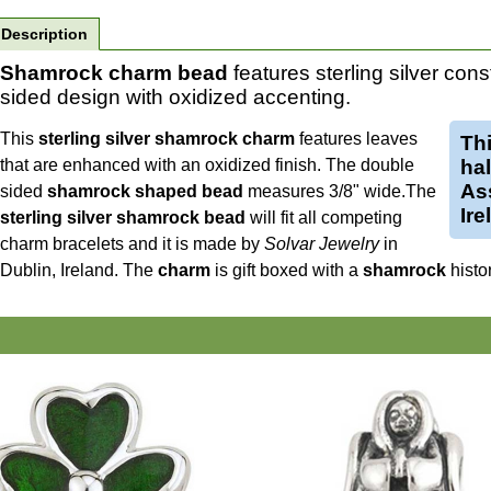
Description
Shamrock charm bead
features sterling silver con
sided design with oxidized accenting.
This
sterling silver shamrock charm
features leaves
Th
that are enhanced with an oxidized finish. The double
ha
Ass
sided
shamrock shaped bead
measures 3/8" wide.
The
Ire
sterling silver shamrock bead
will fit all competing
charm bracelets and it is made by
Solvar Jewelry
in
Dublin, Ireland. The
charm
is gift boxed with a
shamrock
histo