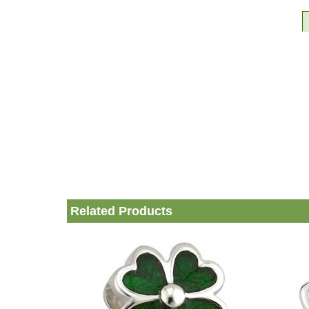
Related Products