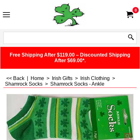
0
Free Shipping After $119.00 – Discounted Shipping
After $69.00*.
<< Back
|
Home
>
Irish Gifts
>
Irish Clothing
>
Shamrock Socks
>
Shamrock Socks - Ankle