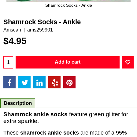
Shamrock Socks - Ankle
Shamrock Socks - Ankle
Amscan
ams259901
$
4.95
Add to cart
Description
Shamrock ankle socks
feature green glitter for
extra sparkle.
These
shamrock ankle socks
are made of a 95%