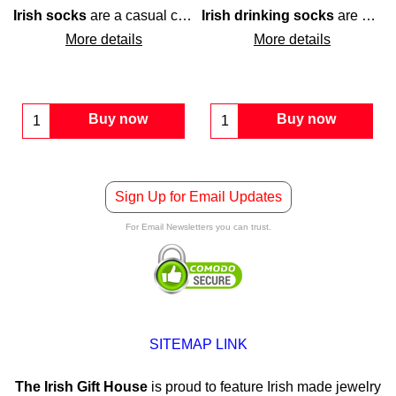
Irish socks
are a casual cotton blend design that feature green
Irish drinking socks
are a black pair that is enhanced with an all over
ake you feel like you have the luckiest feet in town.
sha
More details
More details
Buy now
Buy now
Sign Up for Email Updates
For Email Newsletters you can trust.
SITEMAP LINK
The Irish Gift House
is proud to feature Irish made jewelry