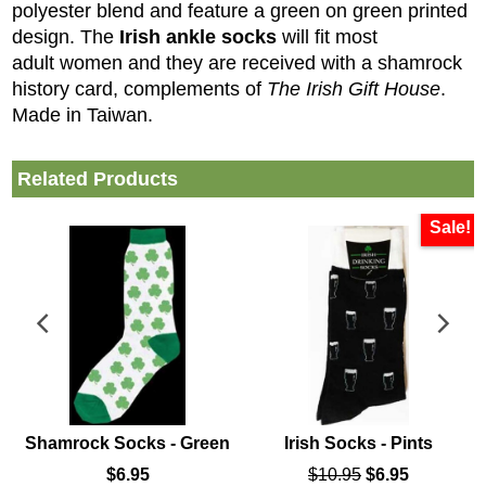
polyester blend and feature a green on green printed
design. The
Irish ankle socks
will fit most
adult women and they are received with a shamrock
history card, complements of
The Irish Gift House
.
Made in Taiwan.
Related Products
Sale!
Shamrock Socks - Green
Irish Socks - Pints
$
6.95
$
10.95
$
6.95