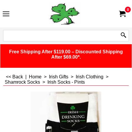
0
Free Shipping After $119.00 – Discounted Shipping
After $69.00*.
<< Back
|
Home
>
Irish Gifts
>
Irish Clothing
>
Shamrock Socks
>
Irish Socks - Pints