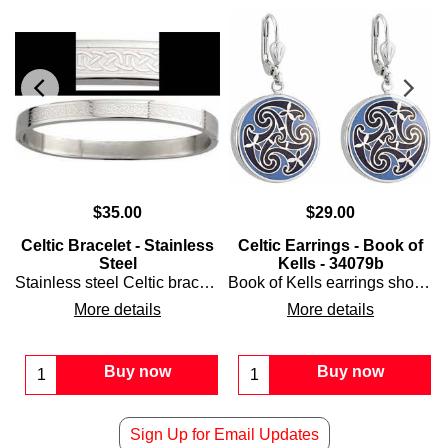
$
35.00
$
29.00
Celtic Bracelet - Stainless
Celtic Earrings - Book of
Steel
Kells - 34079b
ced with green sparkles.
Stainless steel Celtic bracelet is a bangle style that features a laser engraved knot-work motif that is enhanced with an interlaced design.
Book of Kells earrings showcases an enameled Celtic spiral motif that is enhanced with subtle shamrocks and features a shiny rhodium-plated finish over solid brass.
More details
More details
Buy now
Buy now
Sign Up for Email Updates