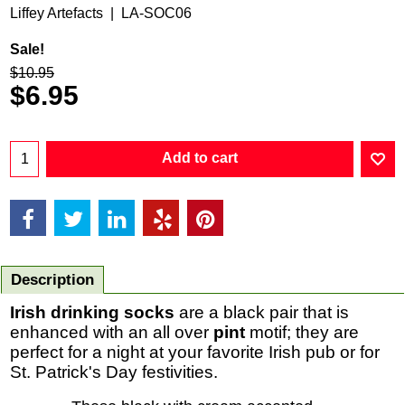
Liffey Artefacts
LA-SOC06
Sale!
$
10.95
$
6.95
Add to cart
Description
Irish drinking socks
are a black pair that is
enhanced with an all over
pint
motif; they are
perfect for a night at your favorite Irish pub or for
St. Patrick's Day festivities.