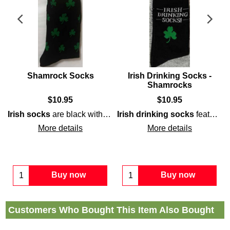
Shamrock Socks
Irish Drinking Socks -
Shamrocks
$
10.95
$
10.95
shamrocks
along with green accenting on the heel, toe an
Irish socks
are black with green
Irish drinking socks
shamrocks
; they will make 
feature a black and cream stout motif that is enhanced with green
More details
More details
Buy now
Buy now
Customers Who Bought This Item Also Bought