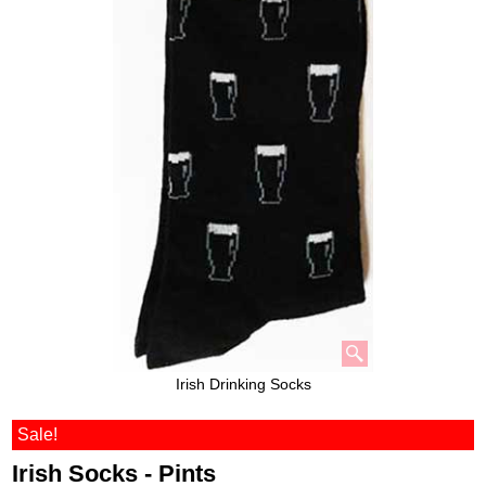
Irish Drinking Socks
Sale!
Irish Socks - Pints