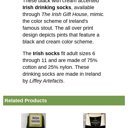
These black with cream accented
Irish drinking socks
, available
through
The Irish Gift House
, mimic
the color scheme of Ireland's
famous stout. The all over print
design depicts pints that feature a
black and cream color scheme.
The
Irish socks
fit adult sizes 6
through 11 and are made of 75%
cotton and 25% nylon. These
drinking socks are made in Ireland
by
Liffey Artefacts
.
Related Products