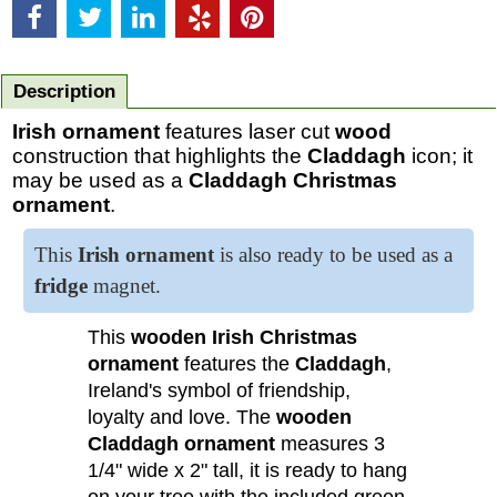
Description
Irish ornament
features laser cut
wood
construction that highlights the
Claddagh
icon; it
may be used as a
Claddagh Christmas
ornament
.
This
Irish ornament
is also ready to be used as a
fridge
magnet
.
This
wooden Irish Christmas
ornament
features the
Claddagh
,
Ireland's symbol of friendship,
loyalty and love. The
wooden
Claddagh ornament
measures 3
1/4" wide x 2" tall, it is ready to hang
on your tree with the included green