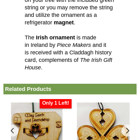
string or you may remove the string
and utilize the ornament as a
refrigerator
magnet
.
The
Irish ornament
is made
in Ireland by
Piece Makers
and it
is received with a Claddagh history
card, complements of
The Irish Gift
House
.
Related Products
Only 1 Left!