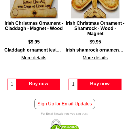
-
Irish Christmas Ornament -
Irish Christmas Ornament -
Claddagh - Magnet - Wood
Shamrock - Wood -
Magnet
$
9.95
$
9.95
wood
construction that is enhanced with interwoven C
Claddagh ornament
features laser cut
wood
construction th
Irish shamrock ornament
feat
More details
More details
Buy now
Buy now
Sign Up for Email Updates
For Email Newsletters you can trust.