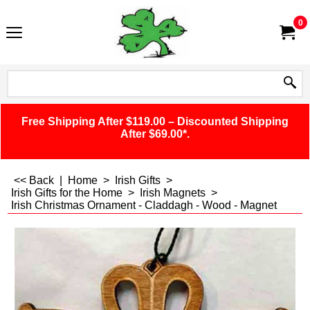
0
Free Shipping After $119.00 – Discounted Shipping
After $69.00*.
<< Back
|
Home
>
Irish Gifts
>
Irish Gifts for the Home
>
Irish Magnets
>
Irish Christmas Ornament - Claddagh - Wood - Magnet