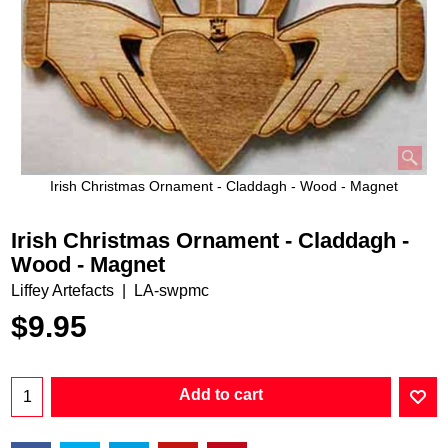
Irish Christmas Ornament - Claddagh - Wood - Magnet
Irish Christmas Ornament - Claddagh -
Wood - Magnet
Liffey Artefacts
LA-swpmc
$
9.95
Add to cart