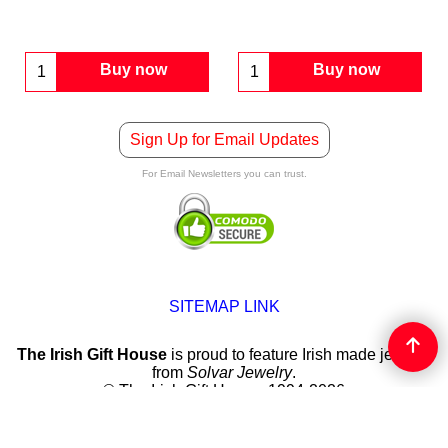
Buy now
Buy now
Sign Up for Email Updates
For Email Newsletters you can trust.
SITEMAP LINK
The Irish Gift House
is proud to feature Irish made jewelry
from
Solvar Jewelry
.
© The Irish Gift House, 1994-2026