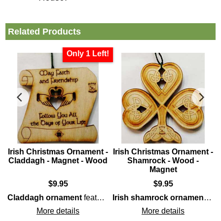
Related Products
Only 1 Left!
-
Irish Christmas Ornament -
Irish Christmas Ornament -
t
Claddagh - Magnet - Wood
Shamrock - Wood -
Magnet
$
9.95
$
9.95
wood
construction that highlights the
Claddagh
icon; it 
Claddagh ornament
features laser cut
wood
construction th
Irish shamrock ornament
feat
More details
More details