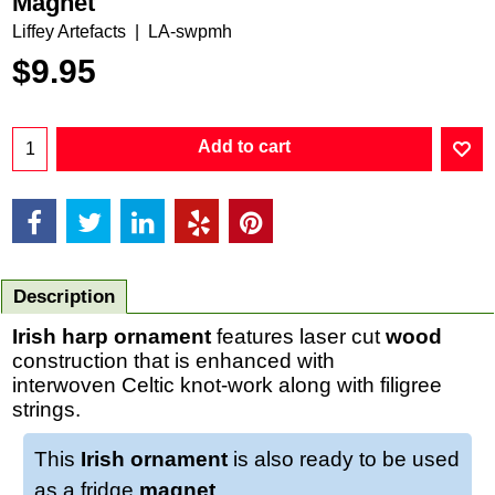
Magnet
Liffey Artefacts
LA-swpmh
$
9.95
Add to cart
Description
Irish harp ornament
features laser cut
wood
construction that is enhanced with
interwoven Celtic knot-work along with filigree
strings.
This
Irish ornament
is also ready to be used
as a fridge
magnet
.