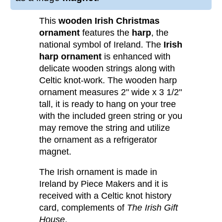
This
wooden Irish Christmas
ornament
features the
harp
, the
national symbol of Ireland. The
Irish
harp ornament
is enhanced with
delicate wooden strings along with
Celtic knot-work. The wooden harp
ornament measures 2" wide x 3 1/2"
tall, it is ready to hang on your tree
with the included green string or you
may remove the string and utilize
the ornament as a refrigerator
magnet.
The Irish ornament is made in
Ireland by Piece Makers and it is
received with a Celtic knot history
card, complements of
The Irish Gift
House
.