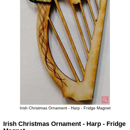
Irish Christmas Ornament - Harp - Fridge Magnet
Irish Christmas Ornament - Harp - Fridge