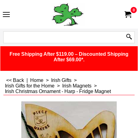
0
Free Shipping After $119.00 – Discounted Shipping
After $69.00*.
<< Back
|
Home
>
Irish Gifts
>
Irish Gifts for the Home
>
Irish Magnets
>
Irish Christmas Ornament - Harp - Fridge Magnet