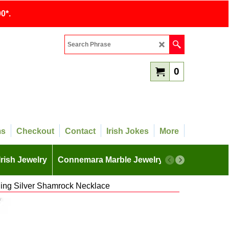
0*.
0
ms
Checkout
Contact
Irish Jokes
More
Irish Jewelry
Connemara Marble Jewelry
More
ling Silver Shamrock Necklace