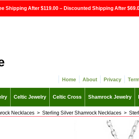
ee Shipping After $119.00 – Discounted Shipping After $69.0
e
Home
About
Privacy
Ter
lry
Celtic Jewelry
Celtic Cross
Shamrock Jewelry
rock Necklaces
>
Sterling Silver Shamrock Necklaces
>
Ster