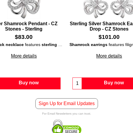
er Shamrock Pendant - CZ
Sterling Silver Shamrock Ear
Stones - Sterling
Drop - CZ Stones
$
83.00
$
101.00
ck necklace
features
sterling silver
construction that is studded with
Shamrock earrings
features fili
More details
More details
Buy now
Buy now
Sign Up for Email Updates
For Email Newsletters you can trust.