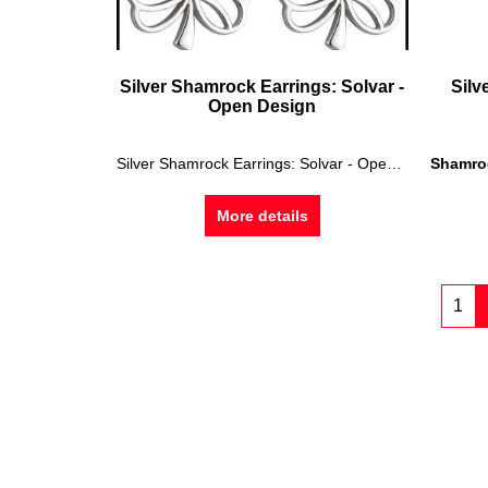
Silver Shamrock Earrings: Solvar -
Silv
Open Design
Silver Shamrock Earrings: Solvar - Open Design
Shamro
More details