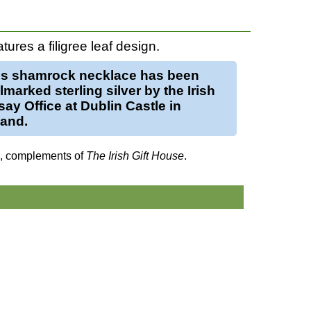
tures a filigree leaf design.
is
shamrock necklace
has been
llmarked
sterling silver
by the Irish
ay Office at Dublin Castle in
land.
d, complements of
The Irish Gift House
.