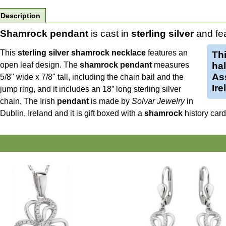
Description
Shamrock pendant
is cast in
sterling silver
and fea
This
sterling silver shamrock necklace
features an
Th
open leaf design. The
shamrock pendant
measures
ha
Ass
5/8" wide x 7/8" tall, including the chain bail and the
Ire
jump ring, and it includes an 18” long sterling silver
chain.
The Irish
pendant
is made by
Solvar Jewelry
in
Dublin, Ireland and it is gift boxed with a
shamrock
history car