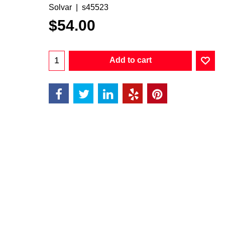
Solvar
s45523
$
54.00
Add to cart