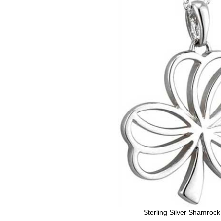
Sterling Silver Shamroc