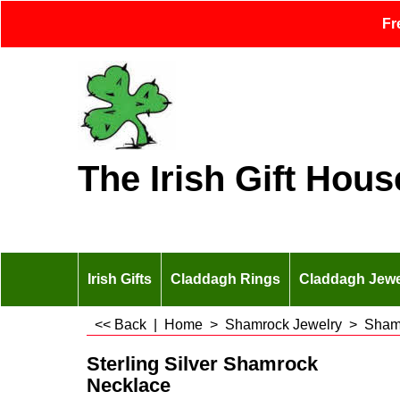
Fr
The Irish Gift Hous
Irish Gifts
Claddagh Rings
Claddagh Jewe
<< Back
|
Home
>
Shamrock Jewelry
>
Sham
Sterling Silver Shamrock
Necklace