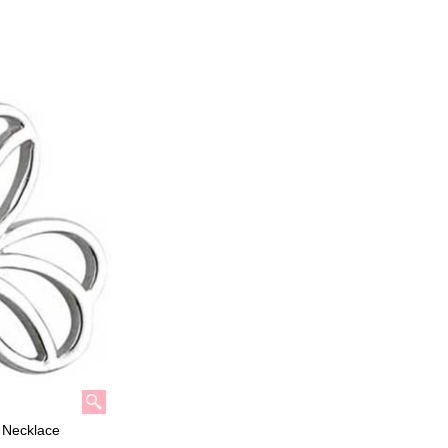
k Necklace