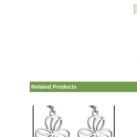
Related Products