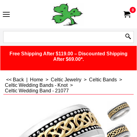
0
Free Shipping After $119.00 – Discounted Shipping
After $69.00*.
<< Back
|
Home
>
Celtic Jewelry
>
Celtic Bands
>
Celtic Wedding Bands - Knot
>
Celtic Wedding Band - 21077