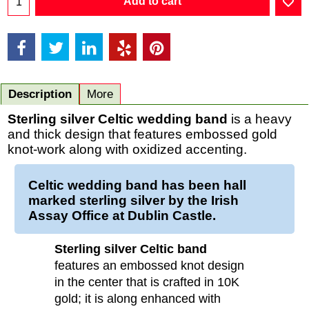
Add to cart
Description
More
Sterling silver Celtic wedding band
is a heavy
and thick design that features embossed gold
knot-work along with oxidized accenting.
Celtic wedding band has been hall
marked sterling silver by the Irish
Assay Office at Dublin Castle.
Sterling silver Celtic band
features an embossed knot design
in the center that is crafted in 10K
gold; it is along enhanced with