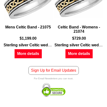
Mens Celtic Band - 21075
Celtic Band - Womens -
21074
$
1,199.00
$
729.00
Sterling silver Celtic wedding band
features embossed gold 
Sterling silver Celtic wedding band
More details
More details
Sign Up for Email Updates
For Email Newsletters you can trust.