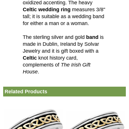
oxidized accenting. The heavy
Celtic wedding ring
measures 3/8"
tall; it is suitable as a wedding band
for either a man or a woman.
The sterling silver and gold
band
is
made in Dublin, Ireland by Solvar
Jewelry and it is gift boxed with a
Celtic
knot history card,
complements of
The Irish Gift
House
.
Related Products