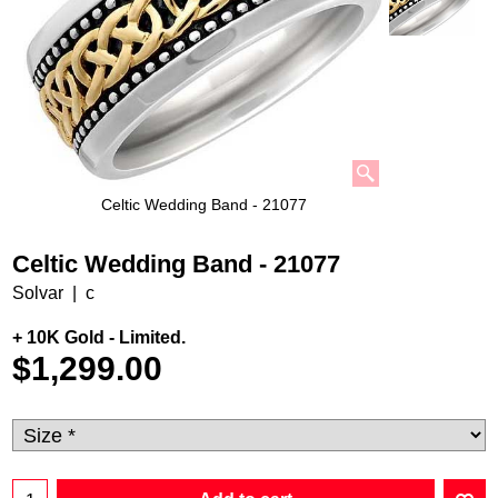
Celtic Wedding Band - 21077
Celtic Wedding Band - 21077
Solvar
c
+ 10K Gold - Limited.
$
1,299.00