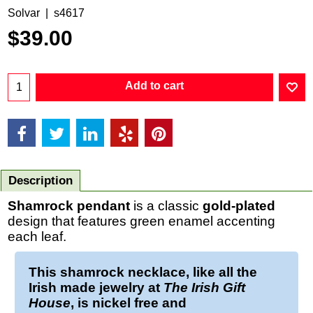
Solvar
s4617
$
39.00
Add to cart
Description
Shamrock pendant
is a classic
gold-plated
design that features green enamel accenting
each leaf.
This
shamrock necklace
, like all the
Irish made jewelry at
The Irish Gift
House
, is nickel free and