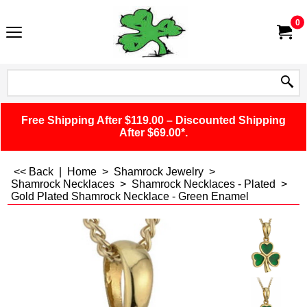
0
Free Shipping After $119.00 – Discounted Shipping
After $69.00*.
<< Back
|
Home
>
Shamrock Jewelry
>
Shamrock Necklaces
>
Shamrock Necklaces - Plated
>
Gold Plated Shamrock Necklace - Green Enamel