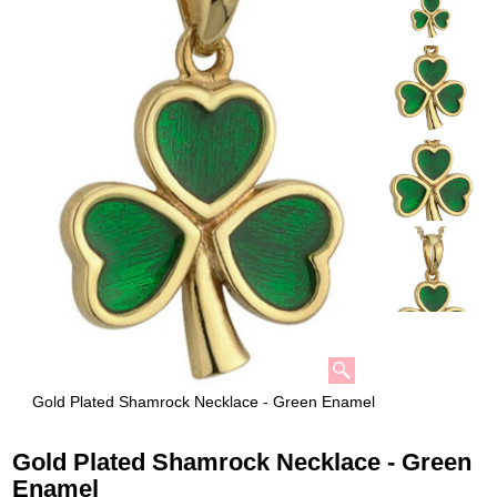
Gold Plated Shamrock Necklace - Green Enamel
Gold Plated Shamrock Necklace - Green
Enamel