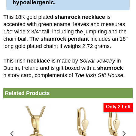
hypoallergenic.
This 18K gold plated
shamrock necklace
is
accented with green enamel leaves and measures
1/2” wide x 3/4" tall, including the jump ring and the
chain bail. The
shamrock pendant
includes an 18"
long gold plated chain; it weighs 2.72 grams.
This Irish
necklace
is made by
Solvar Jewelry
in
Dublin, Ireland and is gift boxed with a
shamrock
history card, complements of
The Irish Gift House
.
Related Products
Only 2 Left.