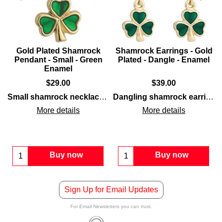
Gold Plated Shamrock
Shamrock Earrings - Gold
Pendant - Small - Green
Plated - Dangle - Enamel
Enamel
$
29.00
$
39.00
ced with green enamel leaves.
studs
that feature a gold-plated finish that is enhanced wit
Small shamrock necklace
features a
gold-plated
finish alo
Dangling shamrock earrings
More details
More details
Buy now
Buy now
Sign Up for Email Updates
For Email Newsletters you can trust.