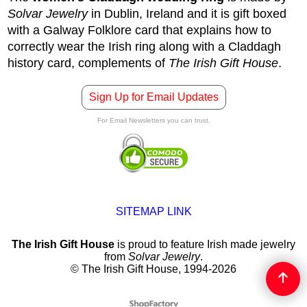
Solvar Jewelry
in Dublin, Ireland and it is gift boxed
with a Galway Folklore card that explains how to
correctly wear the Irish ring along with a Claddagh
history card, complements of
The Irish Gift House
.
Sign Up for Email Updates
For Email Newsletters you can trust.
SITEMAP LINK
The Irish Gift House
is proud to feature Irish made jewelry
from
Solvar Jewelry
.
© The Irish Gift House, 1994-2026
To create online store