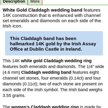
Description
More
White Gold Claddagh wedding band
features
14K construction that is enhanced with channel
set emeralds and diamonds on each side of the
Irish icon.
This
Claddagh band
has been
hallmarked 14K
gold
by the Irish Assay
Office at Dublin Castle in Ireland.
This 14K
white gold Claddagh wedding ring
features both emeralds and diamonds. The 1/4" wide
(4.6 mm)
Claddagh wedding band
features eight
channel set stones, four emeralds (0.14ct) and four
diamonds (0.11ct); two of each stone are present on
each side of the Irish symbol. The Irish band weighs
3.55 grams.
The
women's Claddagh wedding ring
is made by