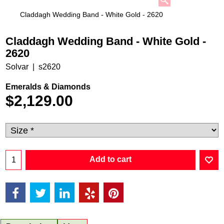
Claddagh Wedding Band - White Gold - 2620
Claddagh Wedding Band - White Gold -
2620
Solvar
s2620
Emeralds & Diamonds
$
2,129.00
Add to cart