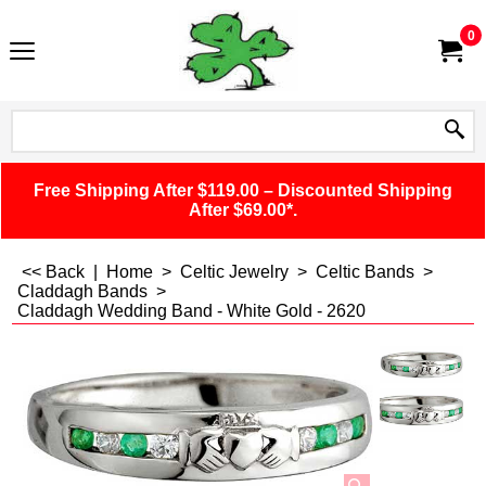
0
Free Shipping After $119.00 – Discounted Shipping
After $69.00*.
<< Back
|
Home
>
Celtic Jewelry
>
Celtic Bands
>
Claddagh Bands
>
Claddagh Wedding Band - White Gold - 2620