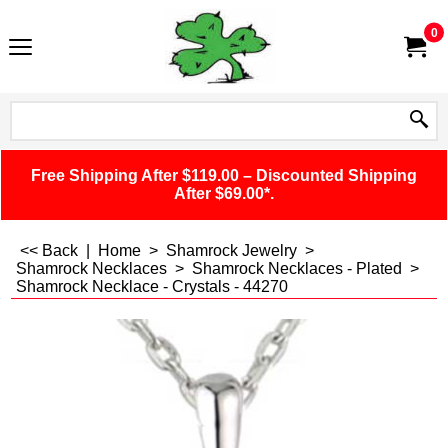
0
Free Shipping After $119.00 – Discounted Shipping
After $69.00*.
<< Back
|
Home
>
Shamrock Jewelry
>
Shamrock Necklaces
>
Shamrock Necklaces - Plated
>
Shamrock Necklace - Crystals - 44270