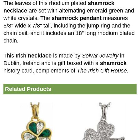
The leaves of this rhodium plated
shamrock
necklace
are set with alternating emerald green and
white crystals. The
shamrock pendant
measures
5/8" wide x 7/8" tall, including the jump ring and the
chain bail, and it includes an 18” long rhodium plated
chain.
This Irish
necklace
is made by
Solvar Jewelry
in
Dublin, Ireland and is gift boxed with a
shamrock
history card, complements of
The Irish Gift House
.
Related Products