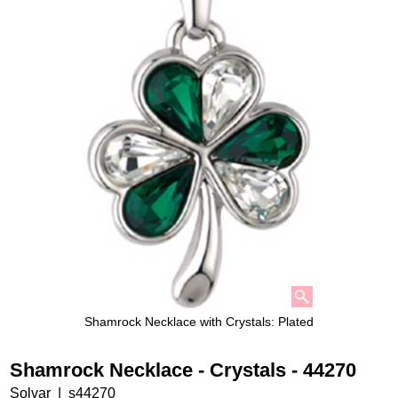
Shamrock Necklace with Crystals: Plated
Shamrock Necklace - Crystals - 44270
Solvar
s44270