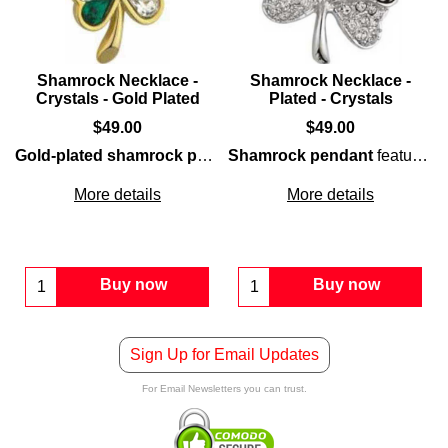
Shamrock Necklace -
Shamrock Necklace -
Crystals - Gold Plated
Plated - Crystals
$
49.00
$
49.00
Gold-plated shamrock pendant
Shamrock pendant
features a classic shape th
features a rhodium
More details
More details
Buy now
Buy now
Sign Up for Email Updates
For Email Newsletters you can trust.