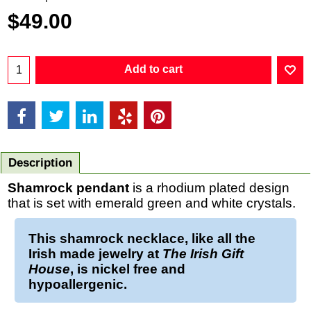
$
49.00
Add to cart
Description
Shamrock pendant
is a rhodium plated design
that is set with emerald green and white crystals.
This
shamrock necklace
, like all the
Irish made jewelry at
The Irish Gift
House
, is nickel free and
hypoallergenic.