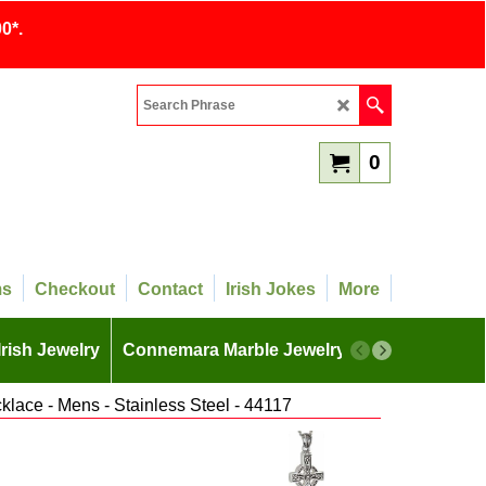
0*.
0
ms
Checkout
Contact
Irish Jokes
More
Irish Jewelry
Connemara Marble Jewelry
More
klace - Mens - Stainless Steel - 44117