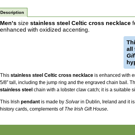
Description
Men's
size
stainless steel Celtic cross necklace
f
enhanced with oxidized accenting.
Th
all
Gi
hyp
This
stainless steel Celtic cross necklace
is enhanced with e
5/8” tall, including the jump ring and the engraved chain bail. T
stainless steel
chain with a lobster claw catch; it is a suitable s
This Irish
pendant
is made by
Solvar
in Dublin, Ireland and it i
history cards, complements of
The Irish Gift House
.