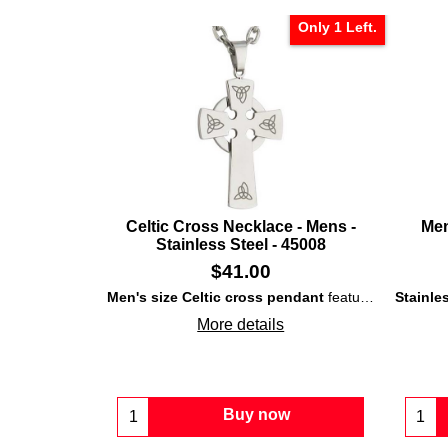
Only 1 Left.
Celtic Cross Necklace - Mens -
Men
Stainless Steel - 45008
$
41.00
Men's size Celtic cross pendant
features
stainless
More details
Buy now