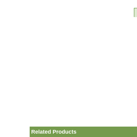
Related Products