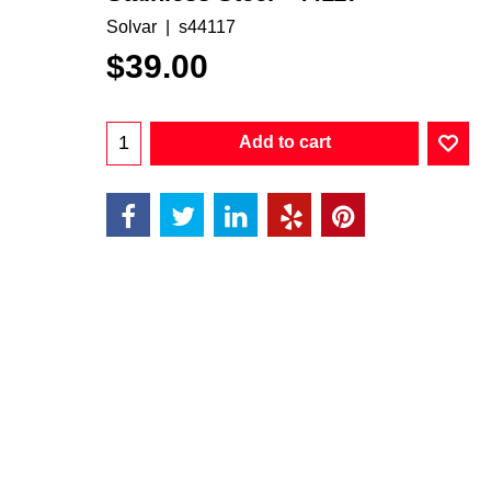
Solvar
s44117
$
39.00
Add to cart