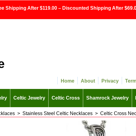
ee Shipping After $119.00 – Discounted Shipping After $69.0
e
Home
About
Privacy
Ter
lry
Celtic Jewelry
Celtic Cross
Shamrock Jewelry
cklaces
>
Stainless Steel Celtic Necklaces
>
Celtic Cross Nec