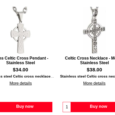
s Celtic Cross Pendant -
Celtic Cross Necklace - M
Stainless Steel
Stainless Steel
$
34.00
$
38.00
 steel
construction that is enhanced with laser engraved Trinity knots.
Stainless steel Celtic cross necklace
features a laser engraved knot-work de
More details
More details
Buy now
Buy now