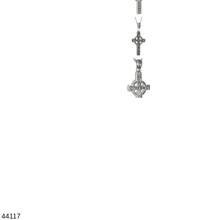
- 44117