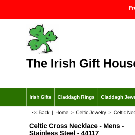
Fr
The Irish Gift Hous
Irish Gifts
Claddagh Rings
Claddagh Jewe
<< Back
|
Home
>
Celtic Jewelry
>
Celtic Ne
Celtic Cross Necklace - Mens -
Stainless Steel - 44117