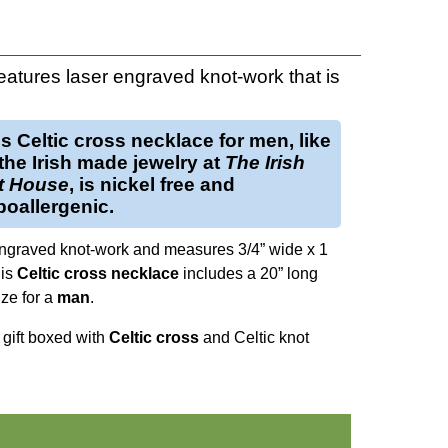
eatures laser engraved knot-work that is
is
Celtic cross necklace for men
, like
 the Irish made jewelry at
The Irish
ft House
, is nickel free and
oallergenic.
ngraved knot-work and measures 3/4” wide x 1
his
Celtic cross necklace
includes a 20” long
ize for a
man
.
s gift boxed with
Celtic cross
and Celtic knot