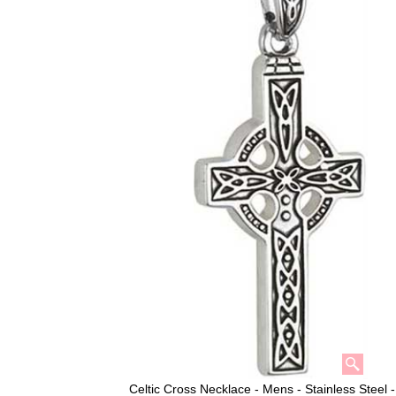
Celtic Cross Necklace - Mens - Stainless Steel 