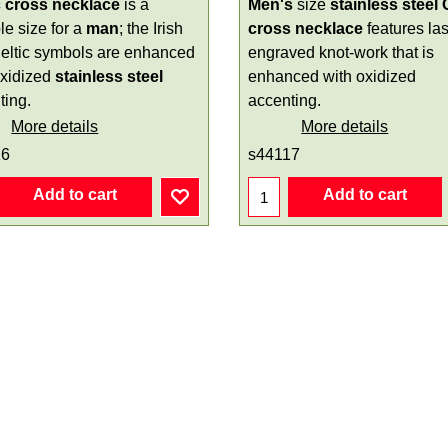
c cross necklace
is a
Men's
size
stainless steel 
le size for a
man
; the Irish
cross necklace
features la
eltic symbols are enhanced
engraved knot-work that is
oxidized
stainless steel
enhanced with oxidized
ting.
accenting.
More details
More details
16
s44117
Add to cart
Add to cart