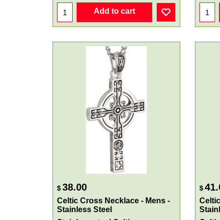
Add to cart
38.00
41.
$
$
Celtic Cross Necklace - Mens -
Celti
Stainless Steel
Stain