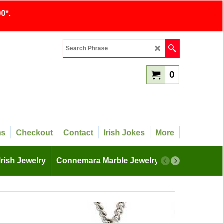
0*.
0
ms
Checkout
Contact
Irish Jokes
More
Irish Jewelry
Connemara Marble Jewelry
More