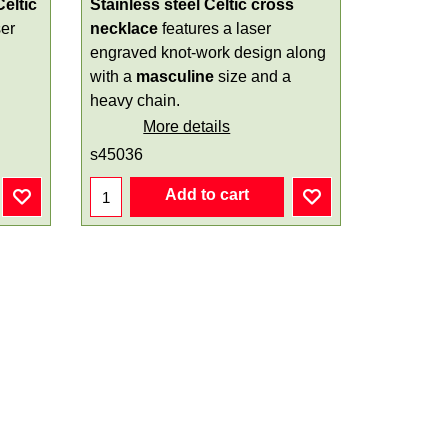
Celtic
Stainless steel Celtic cross
ser
necklace
features a laser
engraved knot-work design along
with a
masculine
size and a
heavy chain.
More details
s45036
Add to cart