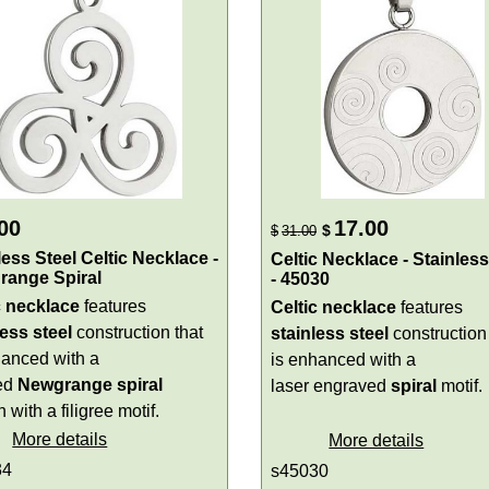
00
17.00
$
$
31.00
less Steel Celtic Necklace -
Celtic Necklace - Stainless
range Spiral
- 45030
c necklace
features
Celtic necklace
features
less steel
construction that
stainless steel
construction 
hanced with a
is enhanced with a
zed
Newgrange spiral
laser engraved
spiral
motif.
 with a filigree motif.
More details
More details
34
s45030