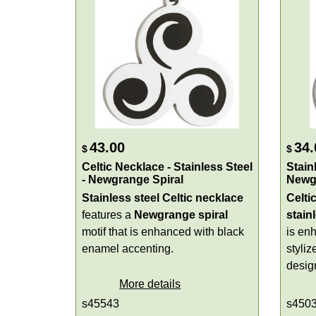
43.00
34.
$
$
Celtic Necklace - Stainless Steel
Stain
- Newgrange Spiral
Newg
Stainless steel Celtic necklace
Celti
features a
Newgrange spiral
stain
motif that is enhanced with black
is en
enamel accenting.
styli
design
More details
s45543
s450