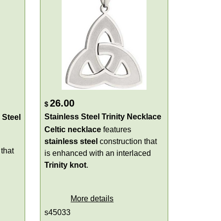
26.00
$
Stainless Steel Trinity Necklace
 Steel
Celtic necklace
features
stainless steel
construction that
that
is enhanced with an interlaced
Trinity knot
.
More details
s45033