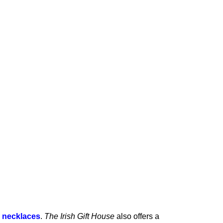
c necklaces
.
The Irish Gift House
also offers
a