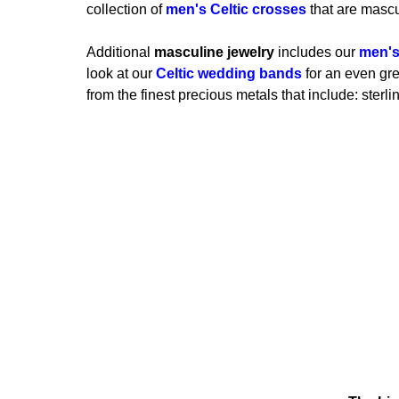
collection of
men's Celtic crosses
that are mascu
Additional
masculine jewelry
includes our
men's
look at our
Celtic wedding bands
for an even grea
from the finest precious metals that include: sterli