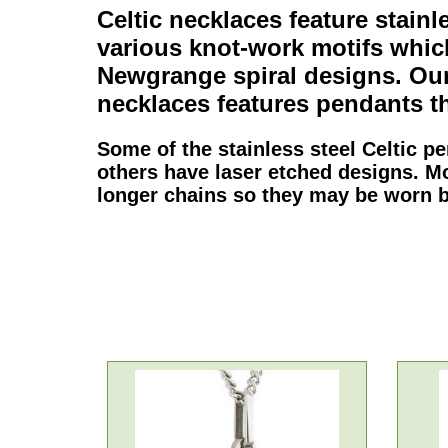
Celtic necklaces
feature
stainl
various knot-work motifs whi
Newgrange spiral designs. Our
necklaces
features
pendants
th
Some of the
stainless steel Celtic p
others have laser etched designs. M
longer chains so they may be worn 