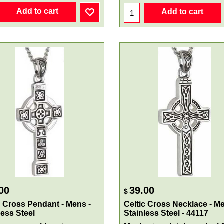
Add to cart
Add to cart
00
39.00
$
c Cross Pendant - Mens -
Celtic Cross Necklace - Me
less Steel
Stainless Steel - 44117