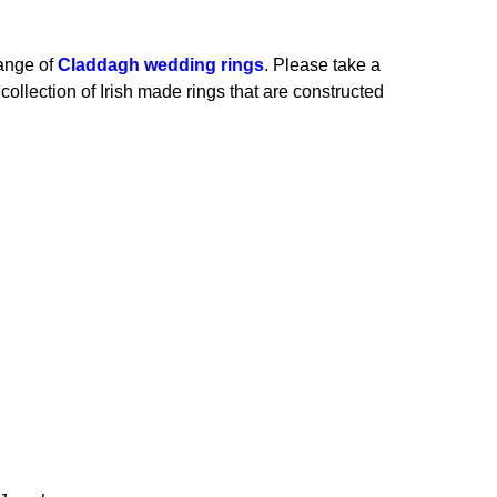
range of
Claddagh wedding rings
.
Please take a
collection of Irish made rings that are constructed