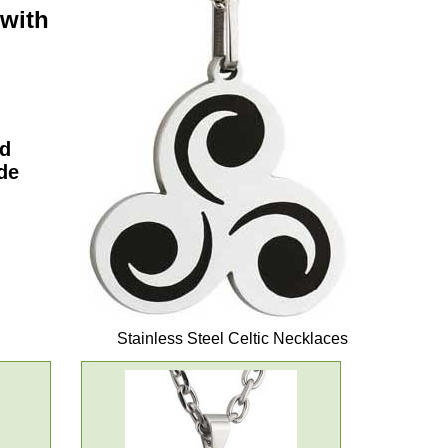
 with
nd
de
Stainless Steel Celtic Necklaces