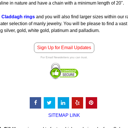
line in nature and have a chain with a minimum length of 20".
 Claddagh rings
and you will also find larger sizes within our 
ter selection of manly jewelry. You will be please to find a vast 
ng silver, gold, white gold, platinum and palladium.
Sign Up for Email Updates
For Email Newsletters you can trust.
SITEMAP LINK