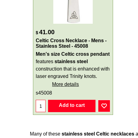
41.00
$
Celtic Cross Necklace - Mens -
Stainless Steel - 45008
Men's size Celtic cross pendant
features
stainless steel
construction that is enhanced with
laser engraved Trinity knots.
More details
s45008
Add to cart
Many of these
stainless steel Celtic necklaces
a