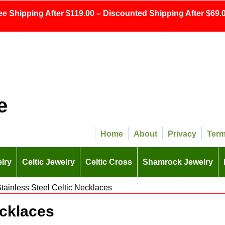
ee Shipping After $119.00 – Discounted Shipping After $69.0
e
Home
About
Privacy
Ter
lry
Celtic Jewelry
Celtic Cross
Shamrock Jewelry
tainless Steel Celtic Necklaces
ecklaces