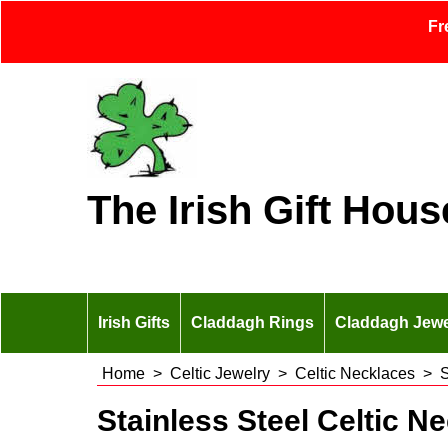
Fr
The Irish Gift Hous
Irish Gifts
Claddagh Rings
Claddagh Jewe
Home
>
Celtic Jewelry
>
Celtic Necklaces
>
S
Stainless Steel Celtic N