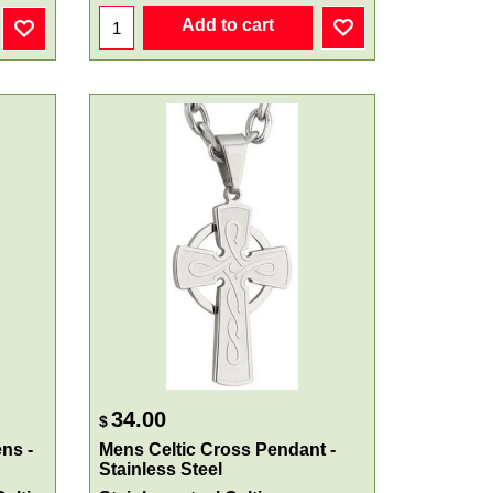
Add to cart
34.00
$
ns -
Mens Celtic Cross Pendant -
Stainless Steel