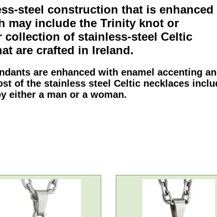
ess-steel
construction that is enhanced
ch may include the
Trinity
knot or
 collection of
stainless-steel Celtic
at are crafted in Ireland.
endants
are enhanced with enamel accenting a
ost of the
stainless steel Celtic necklaces
inclu
by either a man or a woman.