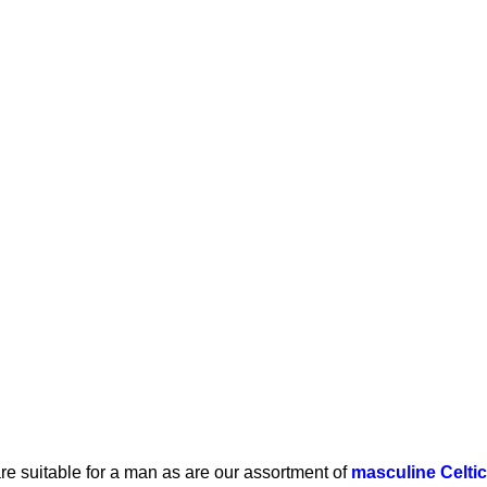
re suitable for a man as are our assortment of
masculine Celti