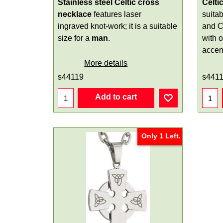
Stainless steel Celtic cross
Celti
necklace
features laser
suitab
ingraved knot-work; it is a suitable
and C
size for a
man
.
with 
accen
More details
s44119
s441
Add to cart
Only 1 Left.