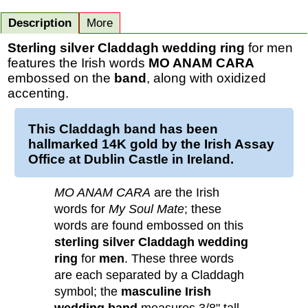
Description
More
Sterling silver Claddagh wedding ring
for men
features the Irish words
MO ANAM CARA
embossed on the
band
, along with oxidized
accenting.
This
Claddagh band
has been
hallmarked 14K
gold
by the Irish Assay
Office at Dublin Castle in Ireland.
MO ANAM CARA
are the Irish
words for
My Soul Mate
; these
words are found embossed on this
sterling silver Claddagh wedding
ring
for
men
. These three words
are each separated by a Claddagh
symbol; the
masculine Irish
wedding band
measures 3/8" tall