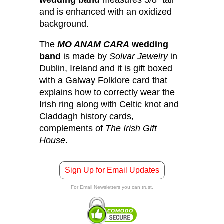
and is enhanced with an oxidized
background.
The
MO ANAM CARA
wedding
band
is made by
Solvar Jewelry
in
Dublin, Ireland and it is gift boxed
with a Galway Folklore card that
explains how to correctly wear the
Irish ring along with Celtic knot and
Claddagh history cards,
complements of
The Irish Gift
House
.
Sign Up for Email Updates
For Email Newsletters you can trust.