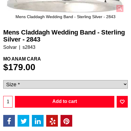
Mens Claddagh Wedding Band - Sterling Silver - 2843
Mens Claddagh Wedding Band - Sterling
Silver - 2843
Solvar
s2843
MO ANAM CARA
$
179.00
Add to cart