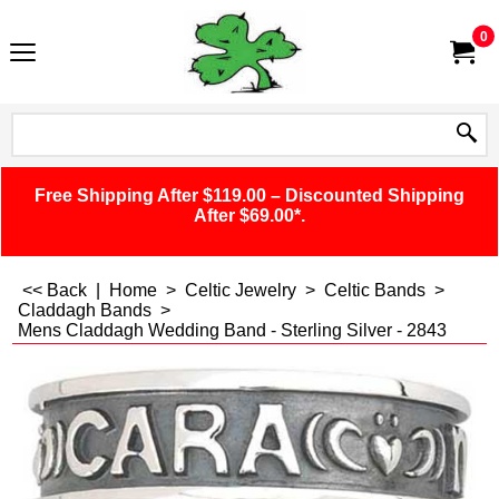
0
Free Shipping After $119.00 – Discounted Shipping
After $69.00*.
<< Back
|
Home
>
Celtic Jewelry
>
Celtic Bands
>
Claddagh Bands
>
Mens Claddagh Wedding Band - Sterling Silver - 2843