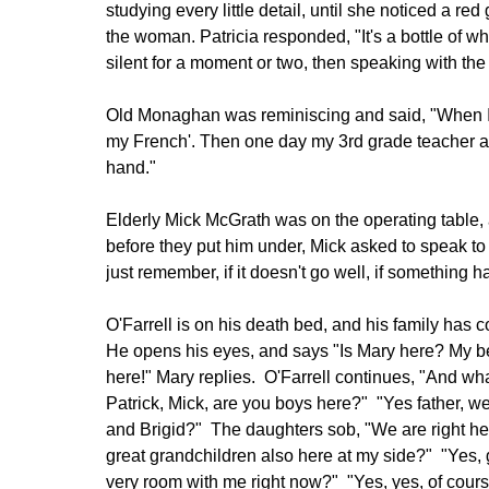
studying every little detail, until she noticed a red
the woman. Patricia responded, "It's a bottle of w
silent for a moment or two, then speaking with the
Old Monaghan was reminiscing and said, "When I 
my French'. Then one day my 3rd grade teacher as
hand."
Elderly Mick McGrath was on the operating table, 
before they put him under, Mick asked to speak to 
just remember, if it doesn't go well, if something 
O'Farrell is on his death bed, and his family has co
He opens his eyes, and says "Is Mary here? My bea
here!" Mary replies. O'Farrell continues, "And 
Patrick, Mick, are you boys here?" "Yes father, w
and Brigid?" The daughters sob, "We are right he
great grandchildren also here at my side?" "Yes, 
very room with me right now?" "Yes, yes, of cour