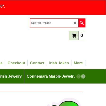
0*.
0
ms
Checkout
Contact
Irish Jokes
More
Irish Jewelry
Connemara Marble Jewelry
More