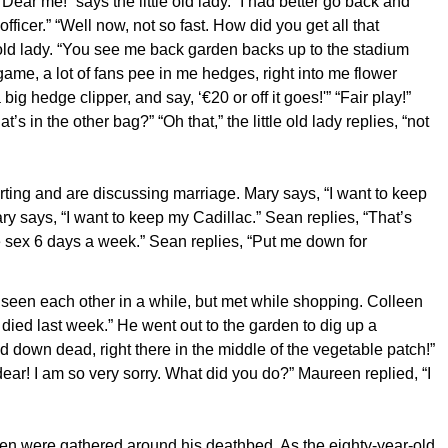
Dear me!” says the little old lady. “I had better go back and
officer.” “Well now, not so fast. How did you get all that
e old lady. “You see me back garden backs up to the stadium
game, a lot of fans pee in me hedges, right into me flower
g hedge clipper, and say, ‘€20 or off it goes!'” “Fair play!”
’s in the other bag?” “Oh that,” the little old lady replies, “not
ting and are discussing marriage. Mary says, “I want to keep
ry says, “I want to keep my Cadillac.” Sean replies, “That’s
ve sex 6 days a week.” Sean replies, “Put me down for
 seen each other in a while, but met while shopping. Colleen
ied last week.” He went out to the garden to dig up a
 down dead, right there in the middle of the vegetable patch!”
ar! I am so very sorry. What did you do?” Maureen replied, “I
dren were gathered around his deathbed. As the eighty-year-old