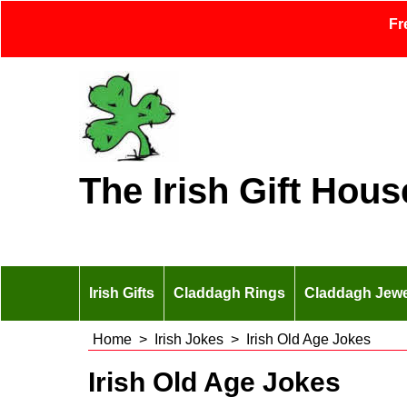
Fr
The Irish Gift Hous
Irish Gifts
Claddagh Rings
Claddagh Jewe
Home
>
Irish Jokes
>
Irish Old Age Jokes
Irish Old Age Jokes