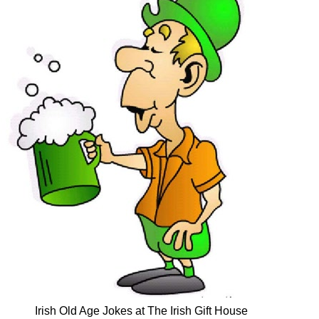
Irish Old Age Jokes at The Irish Gift House