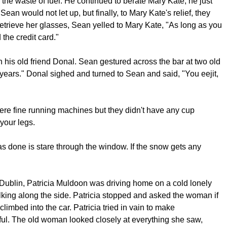
the waste of fuel. He continued to berate Mary Kate, he just
Sean would not let up, but finally, to Mary Kate's relief, they
 retrieve her glasses, Sean yelled to Mary Kate, "As long as you
the credit card."
h his old friend Donal. Sean gestured across the bar at two old
 years." Donal sighed and turned to Sean and said, "You eejit,
ere fine running machines but they didn't have any cup
your legs.
s done is stare through the window. If the snow gets any
y Dublin, Patricia Muldoon was driving home on a cold lonely
ing along the side. Patricia stopped and asked the woman if
climbed into the car. Patricia tried in vain to make
ul. The old woman looked closely at everything she saw,