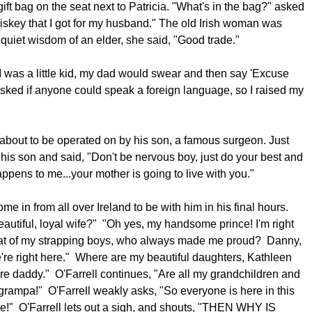
 gift bag on the seat next to Patricia. "What's in the bag?" asked
hiskey that I got for my husband." The old Irish woman was
 quiet wisdom of an elder, she said, "Good trade."
was a little kid, my dad would swear and then say 'Excuse
ked if anyone could speak a foreign language, so I raised my
about to be operated on by his son, a famous surgeon. Just
his son and said, "Don't be nervous boy, just do your best and
happens to me...your mother is going to live with you."
me in from all over Ireland to be with him in his final hours.
utiful, loyal wife?" "Oh yes, my handsome prince! I'm right
what of my strapping boys, who always made me proud? Danny,
e're right here." Where are my beautiful daughters, Kathleen
re daddy." O'Farrell continues, "Are all my grandchildren and
grampa!" O'Farrell weakly asks, "So everyone is here in this
se!" O'Farrell lets out a sigh, and shouts, "THEN WHY IS