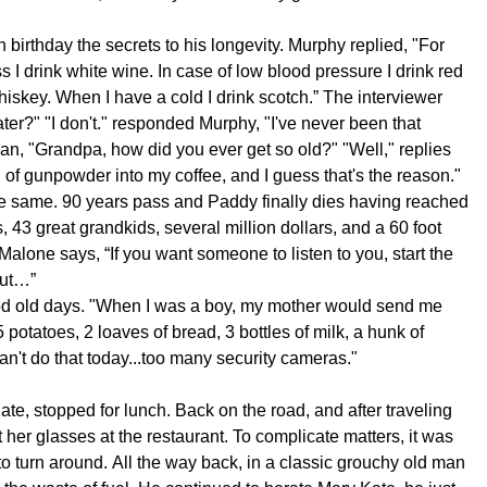
birthday the secrets to his longevity. Murphy replied, "For
oss I drink white wine. In case of low blood pressure I drink red
whiskey. When I have a cold I drink scotch.” The interviewer
r?" "I don't." responded Murphy, "I've never been that
n, "Grandpa, how did you ever get so old?" "Well," replies
 of gunpowder into my coffee, and I guess that's the reason."
e same. 90 years pass and Paddy finally dies having reached
, 43 great grandkids, several million dollars, and a 60 foot
alone says, “If you want someone to listen to you, start the
but…”
od old days. "When I was a boy, my mother would send me
 potatoes, 2 loaves of bread, 3 bottles of milk, a hunk of
n't do that today...too many security cameras."
te, stopped for lunch. Back on the road, and after traveling
t her glasses at the restaurant. To complicate matters, it was
 to turn around. All the way back, in a classic grouchy old man