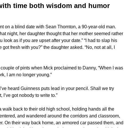
with time both wisdom and humor
t on a blind date with Sean Thornton, a 90-year-old man.
hat night, her daughter thought that her mother seemed rather
ook as if you are upset after your date.” “I had to slap his
got fresh with you?” the daughter asked. “No, not at all, I
 couple of pints when Mick proclaimed to Danny, “When I was
rk, I am no longer young.”
’ve heard Guinness puts lead in your pencil. Shall we try
, I’ve got nobody to write to.”
 walk back to their old high school, holding hands all the
 entered, and wandered around the corridors and classroom,
her. On their way back home, an armored car passed them, and