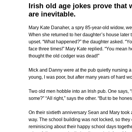
Irish old age jokes
prove that 
are inevitable.
Mary Kate Danaher, a spry 85-year-old widow, wen
When she returned to her daughter’s house later t
upset. “What happened?” the daughter asked. “You l
face three times!” Mary Kate replied. “You mean he 
thought the old codger was dead!”
Mick and Danny were at the pub quietly nursing a
young, I was poor, but after many years of hard wo
Two old men hobble into an Irish pub. One says, “I
some?” “All right,” says the other. “But to be honest
On their sixtieth anniversary Sean and Mary took a
way. The school building was not locked, so they
reminiscing about their happy school days toget