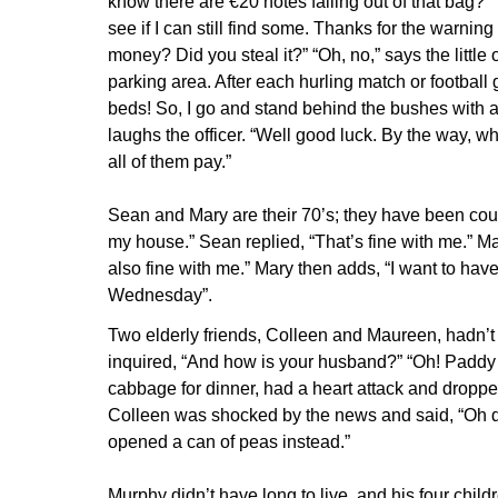
know there are €20 notes falling out of that bag?” “
see if I can still find some. Thanks for the warning 
money? Did you steal it?” “Oh, no,” says the littl
parking area. After each hurling match or football 
beds! So, I go and stand behind the bushes with a bi
laughs the officer. “Well good luck. By the way, what
all of them pay.”
Sean and Mary are their 70’s; they have been cour
my house.” Sean replied, “That’s fine with me.” Ma
also fine with me.” Mary then adds, “I want to ha
Wednesday”.
Two elderly friends, Colleen and Maureen, hadn’t
inquired, “And how is your husband?” “Oh! Paddy d
cabbage for dinner, had a heart attack and dropped
Colleen was shocked by the news and said, “Oh de
opened a can of peas instead.”
Murphy didn’t have long to live, and his four chil