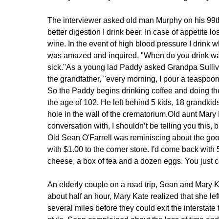
The interviewer asked old man Murphy on his 99th 
better digestion I drink beer. In case of appetite l
wine. In the event of high blood pressure I drink 
was amazed and inquired, "When do you drink wate
sick."
As a young lad Paddy asked Grandpa Sulliva
the grandfather, "every morning, I pour a teaspoon
So the Paddy begins drinking coffee and doing th
the age of 102. He left behind 5 kids, 18 grandkids
hole in the wall of the crematorium.
Old aunt Mary M
conversation with, I shouldn’t be telling you this, 
Old Sean O'Farrell was reminiscing about the go
with $1.00 to the corner store. I'd come back with 5
cheese, a box of tea and a dozen eggs. You just ca
An elderly couple on a road trip, Sean and Mary Ka
about half an hour, Mary Kate realized that she lef
several miles before they could exit the interstate