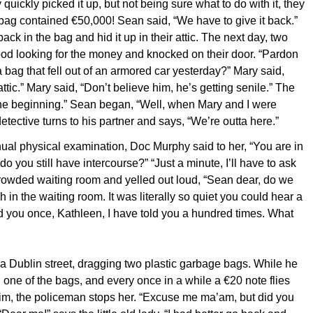
ry quickly picked it up, but not being sure what to do with it, they
bag contained €50,000! Sean said, “We have to give it back.”
k in the bag and hid it up in their attic. The next day, two
od looking for the money and knocked on their door. “Pardon
 a bag that fell out of an armored car yesterday?” Mary said,
attic.” Mary said, “Don’t believe him, he’s getting senile.” The
 the beginning.” Sean began, “Well, when Mary and I were
ective turns to his partner and says, “We’re outta here.”
nnual physical examination, Doc Murphy said to her, “You are in
 do you still have intercourse?” “Just a minute, I’ll have to ask
crowded waiting room and yelled out loud, “Sean dear, do we
 in the waiting room. It was literally so quiet you could hear a
ld you once, Kathleen, I have told you a hundred times. What
a Dublin street, dragging two plastic garbage bags. While he
n one of the bags, and every once in a while a €20 note flies
him, the policeman stops her. “Excuse me ma’am, but did you