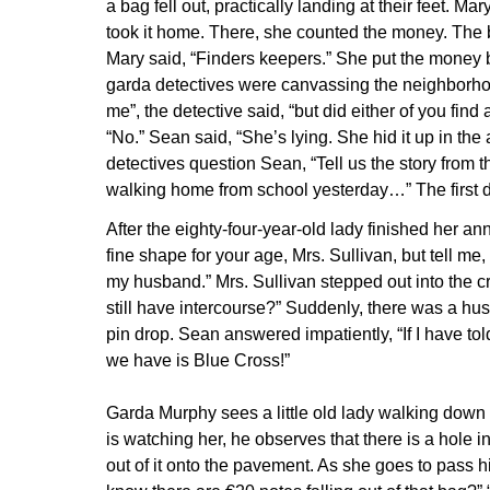
a bag fell out, practically landing at their feet. Ma
took it home. There, she counted the money. The 
Mary said, “Finders keepers.” She put the money bac
garda detectives were canvassing the neighborho
me”, the detective said, “but did either of you find
“No.” Sean said, “She’s lying. She hid it up in the 
detectives question Sean, “Tell us the story from
walking home from school yesterday…” The first det
After the eighty-four-year-old lady finished her a
fine shape for your age, Mrs. Sullivan, but tell me,
my husband.” Mrs. Sullivan stepped out into the 
still have intercourse?” Suddenly, there was a hush
pin drop. Sean answered impatiently, “If I have to
we have is Blue Cross!”
Garda Murphy sees a little old lady walking down 
is watching her, he observes that there is a hole i
out of it onto the pavement. As she goes to pass 