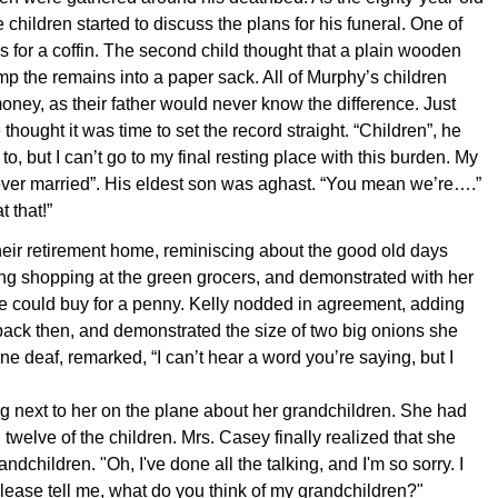
 children started to discuss the plans for his funeral. One of
 for a coffin. The second child thought that a plain wooden
p the remains into a paper sack. All of Murphy’s children
ney, as their father would never know the difference. Just
hought it was time to set the record straight. “Children”, he
o, but I can’t go to my final resting place with this burden. My
ever married”. His eldest son was aghast. “You mean we’re….”
 that!”
their retirement home, reminiscing about the good old days
ng shopping at the green grocers, and demonstrated with her
e could buy for a penny. Kelly nodded in agreement, adding
ack then, and demonstrated the size of two big onions she
ne deaf, remarked, “I can’t hear a word you’re saying, but I
ng next to her on the plane about her grandchildren. She had
twelve of the children. Mrs. Casey finally realized that she
dchildren. "Oh, I've done all the talking, and I'm so sorry. I
lease tell me, what do you think of my grandchildren?"