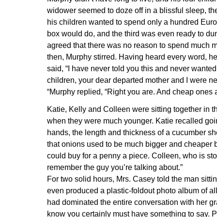
widower seemed to doze off in a blissful sleep, the
his children wanted to spend only a hundred Euros
box would do, and the third was even ready to dum
agreed that there was no reason to spend much mo
then, Murphy stirred. Having heard every word, he t
said, “I have never told you this and never wanted t
children, your dear departed mother and I were n
“Murphy replied, “Right you are. And cheap ones at
Katie, Kelly and Colleen were sitting together in 
when they were much younger. Katie recalled goi
hands, the length and thickness of a cucumber sh
that onions used to be much bigger and cheaper b
could buy for a penny a piece. Colleen, who is sto
remember the guy you’re talking about.”
For two solid hours, Mrs. Casey told the man sitti
even produced a plastic-foldout photo album of all 
had dominated the entire conversation with her gran
know you certainly must have something to say. P