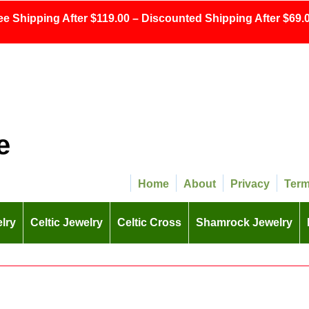
ee Shipping After $119.00 – Discounted Shipping After $69.0
e
Home
About
Privacy
Ter
lry
Celtic Jewelry
Celtic Cross
Shamrock Jewelry