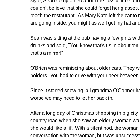
style, Sean complained about the loss of time and 
couldn't believe that she could forget her glasses. 
reach the restaurant. As Mary Kate left the car to
are going inside, you might as well get my hat and 
Sean was sitting at the pub having a few pints wit
drunks and said, "You know that's us in about ten
that's a mirror!"
O'Brien was reminiscing about older cars. They w
holders...you had to drive with your beer between 
Since it started snowing, all grandma O'Connor ha
worse we may need to let her back in.
After a long day of Christmas shopping in big cit
country road when she saw an elderly woman walk
she would like a lift. With a silent nod, the woman 
conversation with the woman, but was unsuccessf