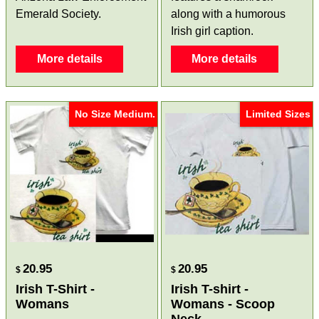
Emerald Society.
along with a humorous
Irish girl caption.
More details
More details
No Size Medium.
Limited Sizes
20.95
20.95
$
$
Irish T-Shirt -
Irish T-shirt -
Womans
Womans - Scoop