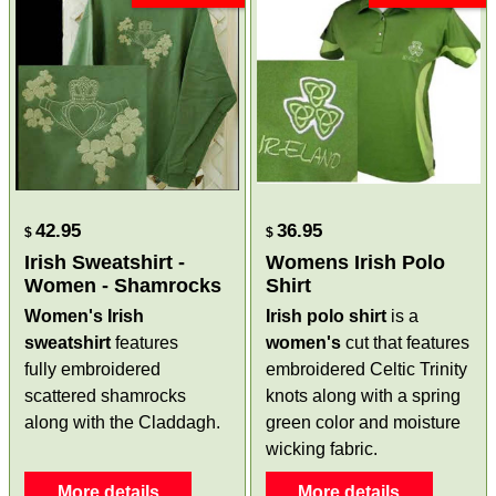
42.95
36.95
$
$
Irish Sweatshirt -
Womens Irish Polo
Women - Shamrocks
Shirt
Women's Irish
Irish polo shirt
is a
sweatshirt
features
women's
cut that features
fully embroidered
embroidered Celtic Trinity
scattered shamrocks
knots along with a spring
along with the Claddagh.
green color and moisture
wicking fabric.
More details
More details