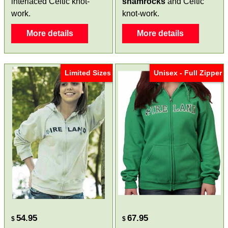
interlaced Celtic knot-
shamrocks
and Celtic
work.
knot-work.
More details
More details
Limited Sizes
Unisex - Full Zipper
54.95
67.95
$
$