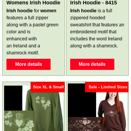
Womens Irish Hoodie
Irish Hoodie - 8415
Irish hoodie
for
women
Irish hoodie
is a full
features a full zipper
zippered hooded
along with a pastel green
sweatshirt that features an
color and is
embroidered motif that
enhanced with
includes the word Ireland
an Ireland and a
along with a shamrock.
shamrock motif.
More details
More details
Size XL & Small
Sale - Limited Sizes