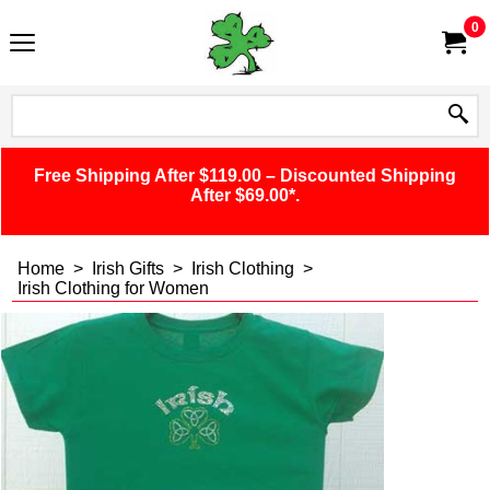
0
Free Shipping After $119.00 – Discounted Shipping
After $69.00*.
Home
>
Irish Gifts
>
Irish Clothing
>
Irish Clothing for Women