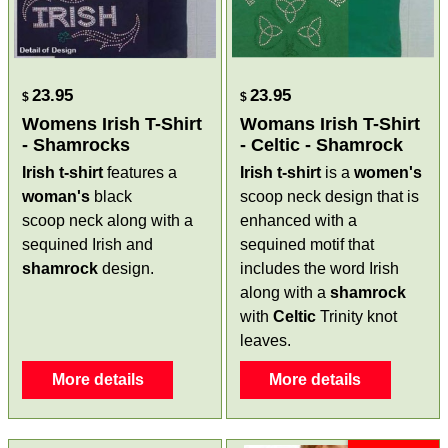
23.95
23.95
$
$
Womens Irish T-Shirt
Womans Irish T-Shirt
- Shamrocks
- Celtic - Shamrock
Irish t-shirt
features a
Irish t-shirt
is a
women's
woman's
black
scoop neck design that is
scoop neck along with a
enhanced with a
sequined Irish and
sequined motif that
shamrock
design.
includes the word Irish
along with a
shamrock
with
Celtic
Trinity knot
leaves.
More details
More details