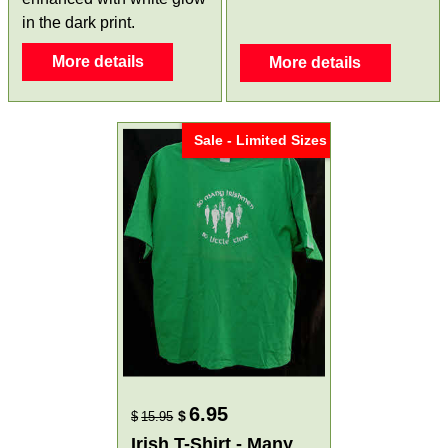
in the dark print.
More details
More details
Sale - Limited Sizes
6.95
$
$
15.95
Irish T-Shirt - Many