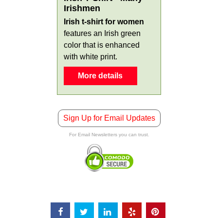
Irishmen
Irish t-shirt for women
features an Irish green
color that is enhanced
with white print.
More details
Sign Up for Email Updates
For Email Newsletters you can trust.