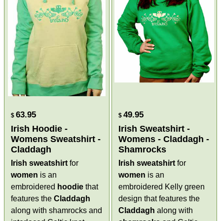
63.95
49.95
$
$
Irish Hoodie -
Irish Sweatshirt -
Womens Sweatshirt -
Womens - Claddagh -
Claddagh
Shamrocks
Irish sweatshirt
for
Irish sweatshirt
for
women
is an
women
is an
embroidered
hoodie
that
embroidered Kelly green
features the
Claddagh
design that features the
along with shamrocks and
Claddagh
along with