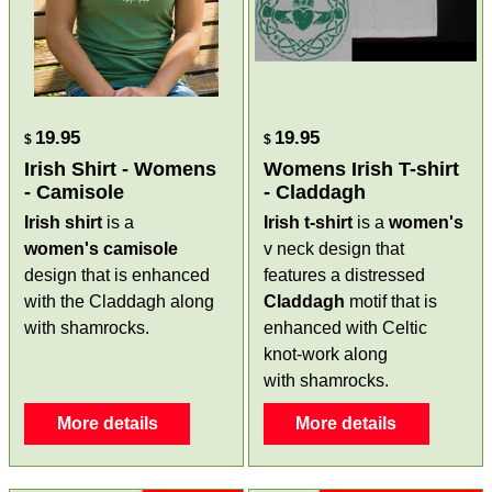
19.95
19.95
$
$
Irish Shirt - Womens
Womens Irish T-shirt
- Camisole
- Claddagh
Irish shirt
is a
Irish t-shirt
is a
women's
women's
camisole
v neck design that
design that is enhanced
features a distressed
with the Claddagh along
Claddagh
motif that is
with shamrocks.
enhanced with Celtic
knot-work along
with shamrocks.
More details
More details