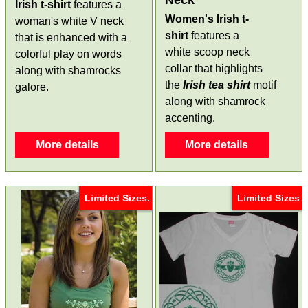
Neck
Irish t-shirt
features a
Women's Irish t-
woman's white V neck
shirt
features a
that is enhanced with a
white scoop neck
colorful play on words
collar that highlights
along with shamrocks
the
Irish tea shirt
motif
galore.
along with shamrock
accenting.
More details
More details
Limited Sizes.
Limited Sizes