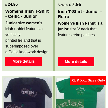
7.95
24.95
$
$
$
24.95
Womens Irish T-Shirt
Irish T-Shirt - Junior -
- Celtic - Junior
Retro
Junior
size
women's
Women's Irish t-shirt
is a
Irish t-shirt
features a
junior
size V neck that
vertically
features retro patches.
printed Ireland that is
superimposed over
a Celtic knot-work design.
More details
More details
XL & XXL Sizes Only