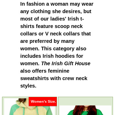
In fashion a woman may wear
any clothing she desires, but
most of our
ladies' Irish t-
shirts
feature scoop neck
collars or V neck collars that
are preferred by many
women. This category also
includes
Irish hoodies for
women.
The Irish Gift House
also offers feminine
sweatshirts with crew neck
styles.
Women's Size.