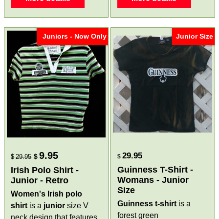
Juniors - Now Only
Junior Size
9.95
29.95
$
$
29.95
$
Guinness T-Shirt -
Irish Polo Shirt -
Womans - Junior
Junior - Retro
Size
Women's Irish polo
Guinness t-shirt
is a
shirt
is a
junior
size V
forest green
neck design that features