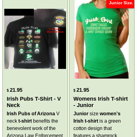
Junior Size.
21.95
21.95
$
$
Irish Pubs T-Shirt - V
Womens Irish T-shirt
Neck
- Junior
Irish Pubs of Arizona
V
Junior
size
women's
neck
t-shirt
benefits the
Irish t-shirt
is a green
benevolent work of the
cotton design that
Arizona Law Enforcement
features a shamrock