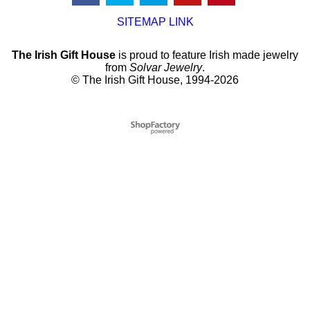
SITEMAP LINK
The Irish Gift House
is proud to feature Irish made jewelry
from
Solvar Jewelry
.
© The Irish Gift House, 1994-2026
To create online store
ShopFactory eCommerce
software was used.