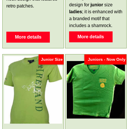
design for
junior
size
retro patches.
ladies
; it is enhanced with
a branded motif that
includes a shamrock.
More details
More details
Junior Size
Juniors - Now Only