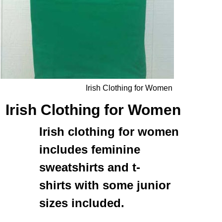
Irish Clothing for Women
Irish Clothing for Women
Irish clothing for women
includes feminine
sweatshirts
and
t-
shirts
with some junior
sizes included.