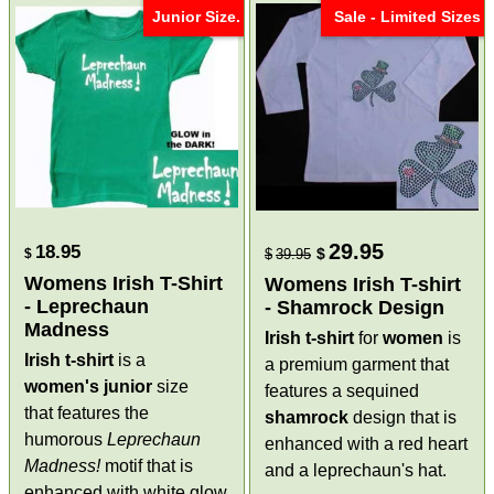
Junior Size.
Sale - Limited Sizes
29.95
18.95
$
$
$
39.95
Womens Irish T-Shirt
Womens Irish T-shirt
- Leprechaun
- Shamrock Design
Madness
Irish t-shirt
for
women
is
Irish t-shirt
is a
a premium garment that
women's
junior
size
features a sequined
that features the
shamrock
design that is
humorous
Leprechaun
enhanced with a red heart
Madness!
motif that is
and a leprechaun's hat.
enhanced with white glow