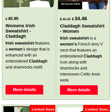
34.46
45.95
$
$
$
45.95
Womens Irish
Claddagh Sweatshirt
Sweatshirt -
- Women
Claddagh
Irish sweatshirt
is a
Irish sweatshirt
features
women's
French terry V
a
woman
's design that is
neck that features an
enhanced with an
embroidered
Claddagh
embroidered
Claddagh
icon along with
and shamrocks motif.
shamrocks and
interwoven Celtic knot-
work.
More details
More details
Limited Sizes
Limited Sizes.