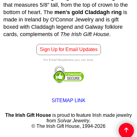
that measures 5/8” tall, from the top of crown to the
bottom of heart. The
men's gold Claddagh ring
is
made in Ireland by O'Connor Jewelry and is gift
boxed with Claddagh legend and Galway folklore
cards, complements of
The Irish Gift House
.
Sign Up for Email Updates
For Email Newsletters you can trust.
SITEMAP LINK
The Irish Gift House
is proud to feature Irish made jewelry
from
Solvar Jewelry
.
© The Irish Gift House, 1994-2026