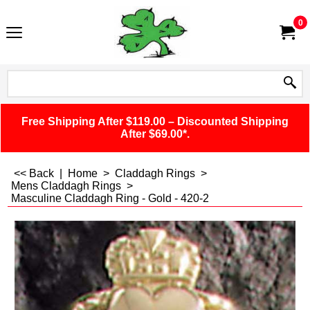
0
Free Shipping After $119.00 – Discounted Shipping
After $69.00*.
<< Back
|
Home
>
Claddagh Rings
>
Mens Claddagh Rings
>
Masculine Claddagh Ring - Gold - 420-2