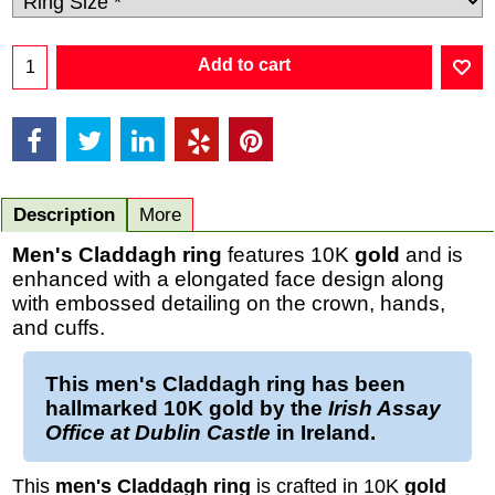
Add to cart
Description
More
Men's
Claddagh ring
features 10K
gold
and is
enhanced with a elongated face design along
with embossed detailing on the crown, hands,
and cuffs.
This
men's Claddagh ring
has been
hallmarked
10K gold
by the
Irish Assay
Office at Dublin Castle
in Ireland.
This
men's Claddagh ring
is crafted in 10K
gold