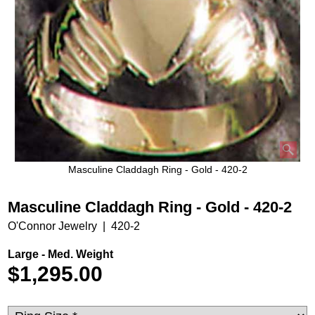
Masculine Claddagh Ring - Gold - 420-2
Masculine Claddagh Ring - Gold - 420-2
O'Connor Jewelry
420-2
Large - Med. Weight
$
1,295.00