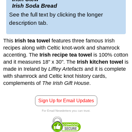
Irish Soda Bread
See the full text by clicking the longer
description tab.
This
Irish tea towel
features three famous Irish
recipes
along with Celtic knot-work and shamrock
accenting. The
Irish recipe tea towel
is 100% cotton
and it measures 18" x 30".
The
Irish kitchen towel
is
made in Ireland by
Liffey Artefacts
and it is complete
with shamrock and Celtic knot history cards,
complements of
The Irish Gift House
.
Sign Up for Email Updates
For Email Newsletters you can trust.