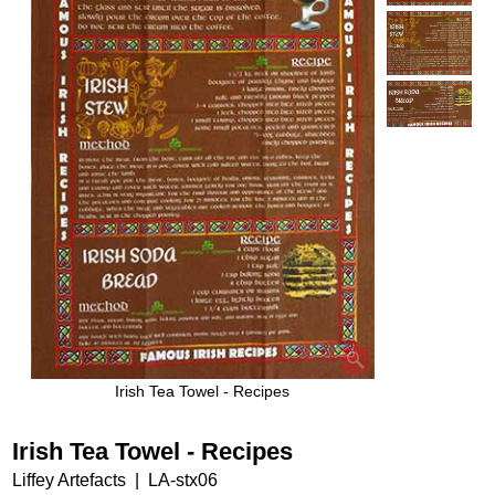
Irish Tea Towel - Recipes
Irish Tea Towel - Recipes
Liffey Artefacts
LA-stx06