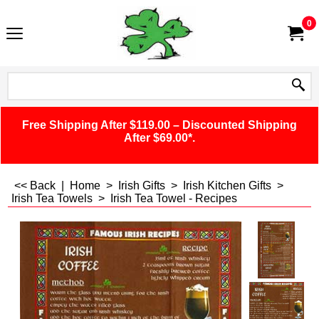
0
Free Shipping After $119.00 – Discounted Shipping
After $69.00*.
<< Back
|
Home
>
Irish Gifts
>
Irish Kitchen Gifts
>
Irish Tea Towels
>
Irish Tea Towel - Recipes