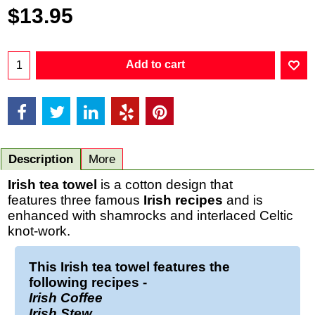
$
13.95
Add to cart
Description
More
Irish tea towel
is a cotton design that
features three famous
Irish recipes
and is
enhanced with shamrocks and interlaced Celtic
knot-work.
This
Irish tea towel
features the
following recipes -
Irish Coffee
Irish Stew