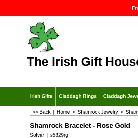
Fr
The Irish Gift Hous
Irish Gifts
Claddagh Rings
Claddagh Jewe
<< Back
|
Home
>
Shamrock Jewelry
>
Shamr
Shamrock Bracelet - Rose Gold
Solvar
s5829rg