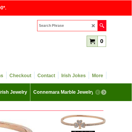
0*.
0
ms
Checkout
Contact
Irish Jokes
More
Irish Jewelry
Connemara Marble Jewelry
More