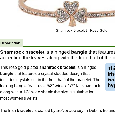
Shamrock Bracelet - Rose Gold
Description
Shamrock bracelet
is a hinged
bangle
that feature
accenting the leaves along with the front half of the b
This rose gold plated
shamrock bracelet
is a hinged
Th
bangle
that features a crystal studded design that
Iri
Ho
includes crystals set in the front half of the bracelet. The
hyp
locking bangle features a 5/8" wide x 1/2" tall shamrock
along with a 1/8" wide shank; the size is suitable for
most women's wrists.
The Irish
bracelet
is crafted by
Solvar Jewelry
in Dublin, Ireland