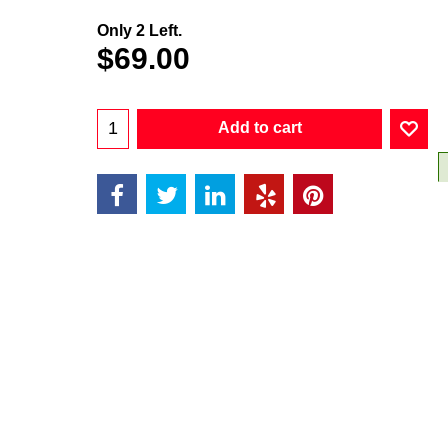
Only 2 Left.
$
69.00
Add to cart