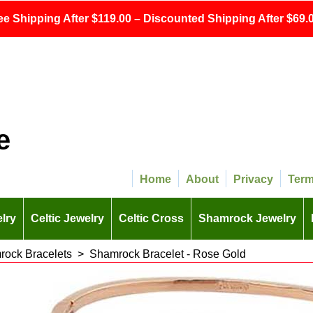
ee Shipping After $119.00 – Discounted Shipping After $69.0
e
Home
About
Privacy
Ter
lry
Celtic Jewelry
Celtic Cross
Shamrock Jewelry
ock Bracelets
>
Shamrock Bracelet - Rose Gold