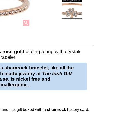
s
rose gold
plating along with crystals
racelet.
is
shamrock bracelet
, like all the
sh made jewelry at
The Irish Gift
use
, is nickel free and
oallergenic.
 and it is gift boxed with a
shamrock
history card,