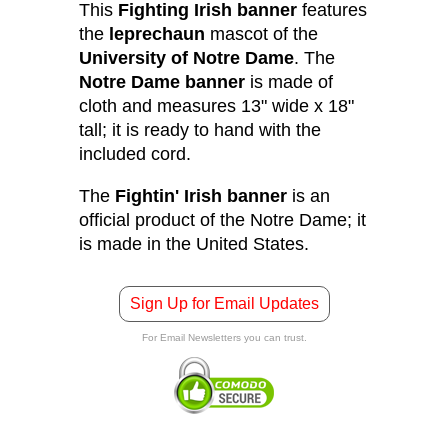
This
Fighting Irish banner
features
the
leprechaun
mascot of the
University of Notre Dame
. The
Notre Dame banner
is made of
cloth and measures 13" wide x 18"
tall; it is ready to hand with the
included cord.
The
Fightin' Irish banner
is an
official product of the Notre Dame; it
is made in the United States.
Sign Up for Email Updates
For Email Newsletters you can trust.