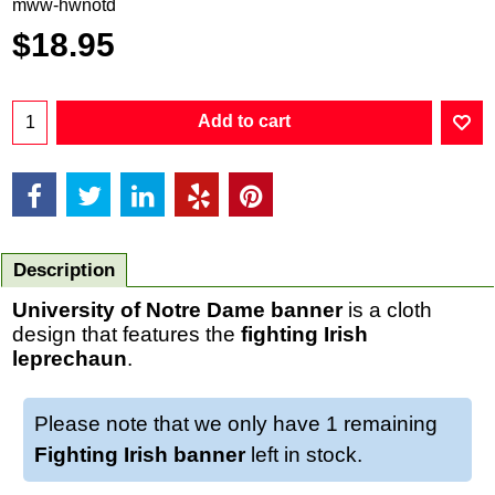
mww-hwnotd
$
18.95
Add to cart
Description
University of Notre Dame banner
is a cloth
design that features the
fighting Irish
leprechaun
.
Please note that we only have 1 remaining
Fighting Irish banner
left in stock.