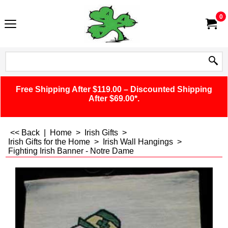
0
Free Shipping After $119.00 – Discounted Shipping
After $69.00*.
<< Back
|
Home
>
Irish Gifts
>
Irish Gifts for the Home
>
Irish Wall Hangings
>
Fighting Irish Banner - Notre Dame