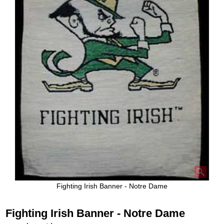
Fighting Irish Banner - Notre Dame
Fighting Irish Banner - Notre Dame