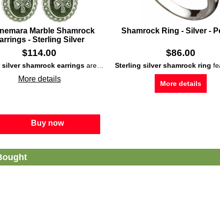
nemara Marble Shamrock
Shamrock Ring - Silver - P
arrings - Sterling Silver
$
114.00
$
86.00
g silver shamrock earrings
Connemara marble
are enhanced with both inlaid
and marcasite stones that enhance the
Sterling silver shamrock ring
Connemara 
features a double Irish ico
More details
More details
Buy now
Bought