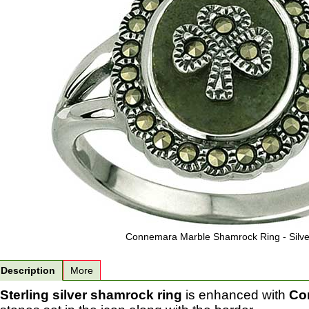
Connemara Marble Shamrock Ring - Silve
Description
More
Sterling silver shamrock ring
is enhanced with
Co