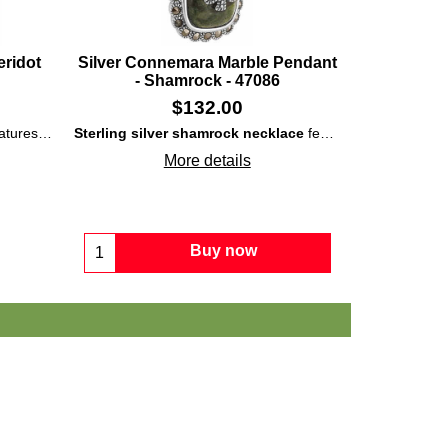
eridot
Silver Connemara Marble Pendant
- Shamrock - 47086
$
132.00
 shamrock along with the oval border.
marble
n motif with peridot and rose zircon stones as the leaves.
along with marcasite stones that are set in the shamrocks along
Sterling silver shamrock necklace
features a superimposed shamrock on a rectangular dome of polished
More details
Buy now