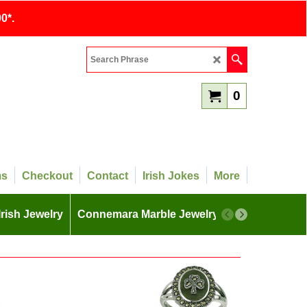
0*.
0
ms
Checkout
Contact
Irish Jokes
More
Irish Jewelry
Connemara Marble Jewelry
More