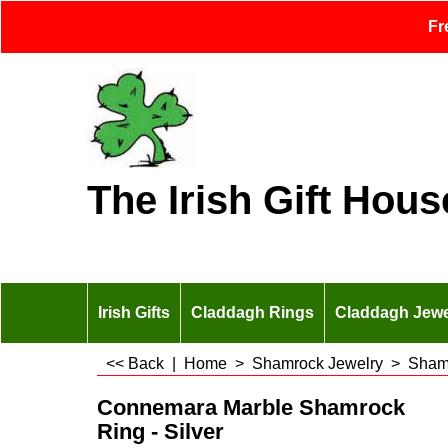
Fr
The Irish Gift Hous
Irish Gifts
Claddagh Rings
Claddagh Jewe
<< Back
|
Home
>
Shamrock Jewelry
>
Sham
Connemara Marble Shamrock
Ring - Silver