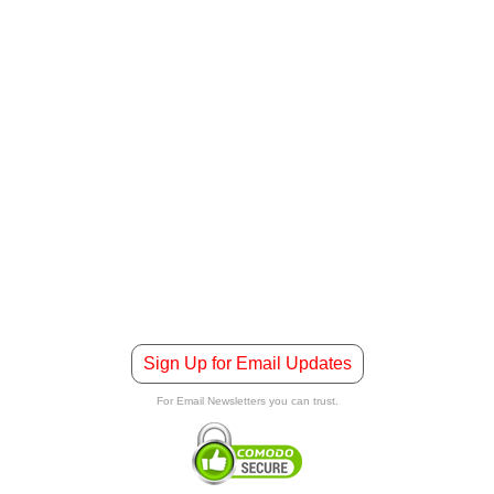
Sign Up for Email Updates
For Email Newsletters you can trust.