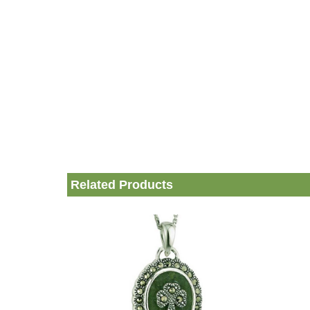
Related Products