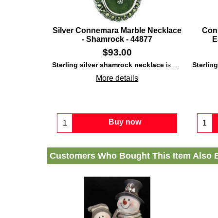
Silver Connemara Marble Necklace
Con
- Shamrock - 44877
E
$
93.00
Sterling silver shamrock necklace
is enhanced with both inlaid
Sterlin
More details
Buy now
Customers Who Bought This Item Also 