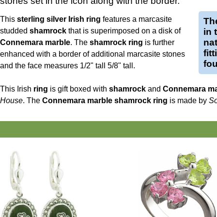
stones set in the icon along with the border.
This
sterling silver Irish ring
features a marcasite
Th
studded
shamrock
that is superimposed on a disk of
in 
nat
Connemara marble
. The
shamrock ring
is further
fit
enhanced with a border of additional marcasite stones
fou
and the face measures 1/2" tall 5/8" tall.
This Irish
ring
is gift boxed with
shamrock
and
Connemara ma
House
. The
Connemara marble shamrock ring
is made by
So