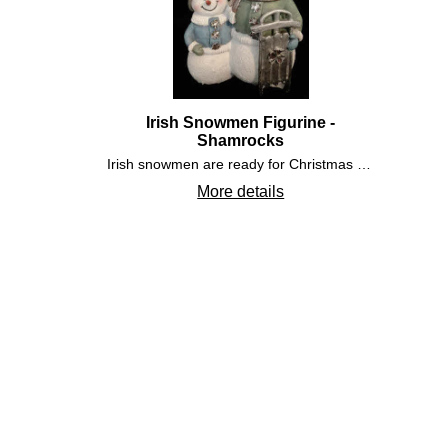
Irish Snowmen Figurine -
Shamrocks
Irish snowmen are ready for Christmas with their silver sled. The Irish snowman figurine features embossed detailing that includes shamrock shape buttons on their jackets along with additional shamrocks accenting the top hat and sled.
More details