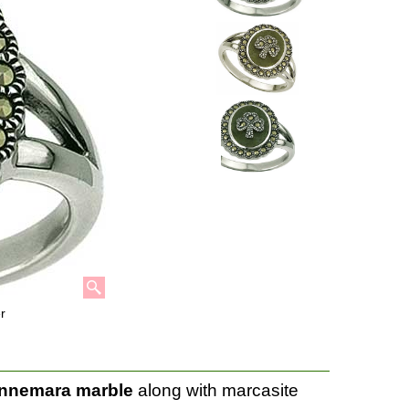
r
nnemara marble
along with marcasite