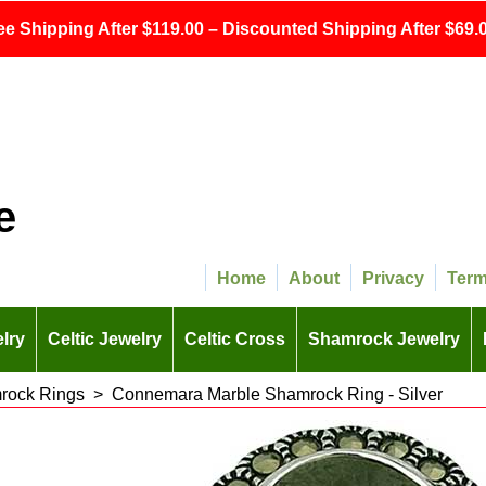
ee Shipping After $119.00 – Discounted Shipping After $69.0
e
Home
About
Privacy
Ter
lry
Celtic Jewelry
Celtic Cross
Shamrock Jewelry
rock Rings
>
Connemara Marble Shamrock Ring - Silver