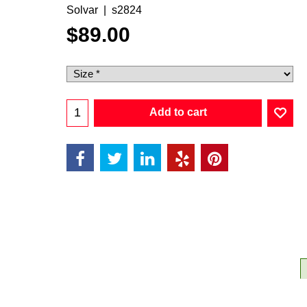
Solvar
s2824
$
89.00
Add to cart