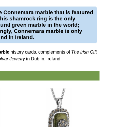
e
Connemara marble
that is featured
this
shamrock ring
is the only
ural green marble in the world;
tingly, Connemara marble is only
nd in Ireland.
rble
history cards, complements of
The Irish Gift
lvar Jewelry
in Dublin, Ireland.