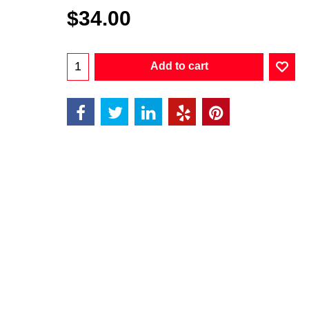
$
34.00
Add to cart