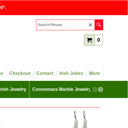
0*.
0
ms
Checkout
Contact
Irish Jokes
More
Irish Jewelry
Connemara Marble Jewelry
More