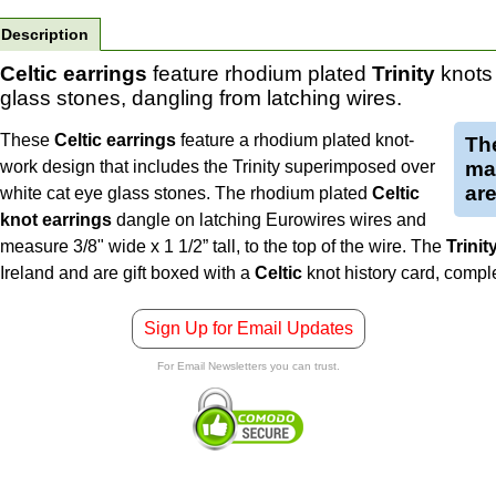
Description
Celtic earrings
feature rhodium plated
Trinity
knots 
glass stones, dangling from latching wires.
These
Celtic earrings
feature a rhodium plated knot-
The
work design that includes the Trinity superimposed over
mad
are
white cat eye glass stones. The rhodium plated
Celtic
knot earrings
dangle on latching Eurowires wires and
measure 3/8" wide x 1 1/2” tall, to the top of the wire.
The
Trinit
Ireland and are gift boxed with a
Celtic
knot history card, comp
Sign Up for Email Updates
For Email Newsletters you can trust.