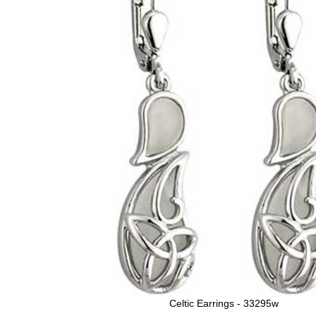
Celtic Earrings - 33295w