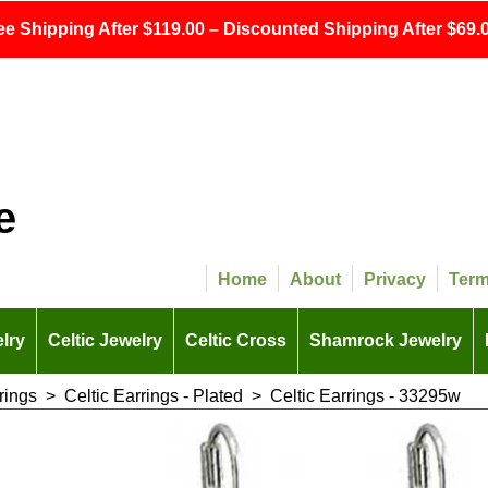
ee Shipping After $119.00 – Discounted Shipping After $69.0
e
Home
About
Privacy
Ter
lry
Celtic Jewelry
Celtic Cross
Shamrock Jewelry
rings
>
Celtic Earrings - Plated
>
Celtic Earrings - 33295w