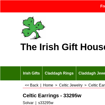
Fr
The Irish Gift Hous
Irish Gifts
Claddagh Rings
Claddagh Jewe
<< Back
|
Home
>
Celtic Jewelry
>
Celtic Ear
Celtic Earrings - 33295w
Solvar
s33295w