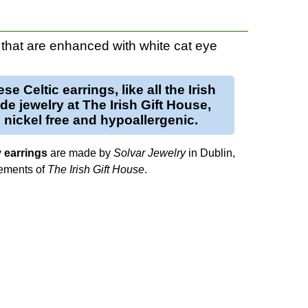
that are enhanced with white cat eye
se Celtic earrings, like all the Irish
e jewelry at The Irish Gift House,
 nickel free and hypoallergenic.
y earrings
are made by
Solvar Jewelry
in Dublin,
lements of
The Irish Gift House
.