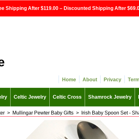
ee Shipping After $119.00 – Discounted Shipping After $69.0
e
Home
About
Privacy
Ter
lry
Celtic Jewelry
Celtic Cross
Shamrock Jewelry
er
>
Mullingar Pewter Baby Gifts
>
Irish Baby Spoon Set - Sh