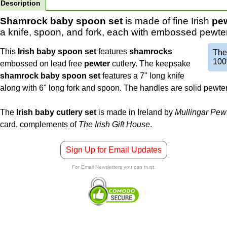
Description
Shamrock baby spoon set
is made of fine Irish
pe
a knife, spoon, and fork, each with embossed pewte
This
Irish baby spoon set
features
shamrocks
Th
100
embossed on lead free
pewter
cutlery. The keepsake
shamrock baby spoon set
features a 7" long knife
along with 6" long fork and spoon. The handles are solid pewter 
The
Irish baby cutlery set
is made in Ireland by
Mullingar Pew
card, complements of
The Irish Gift House
.
Sign Up for Email Updates
For Email Newsletters you can trust.