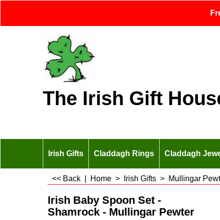
Fr
The Irish Gift Hous
Irish Gifts
Claddagh Rings
Claddagh Jewe
<< Back
|
Home
>
Irish Gifts
>
Mullingar Pewt
Irish Baby Spoon Set -
Shamrock - Mullingar Pewter