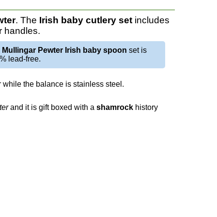
wter
. The
Irish baby cutlery set
includes
r handles.
e
Mullingar Pewter Irish baby spoon
set is
% lead-free.
while the balance is stainless steel.
ter
and it is gift boxed with a
shamrock
history