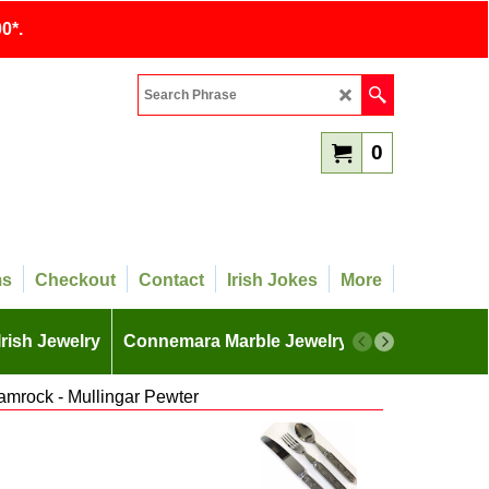
0*.
0
ms
Checkout
Contact
Irish Jokes
More
Irish Jewelry
Connemara Marble Jewelry
More
amrock - Mullingar Pewter