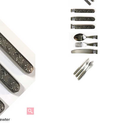
Pewter