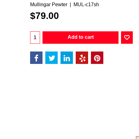
Mullingar Pewter
MUL-c17sh
$
79.00
Add to cart