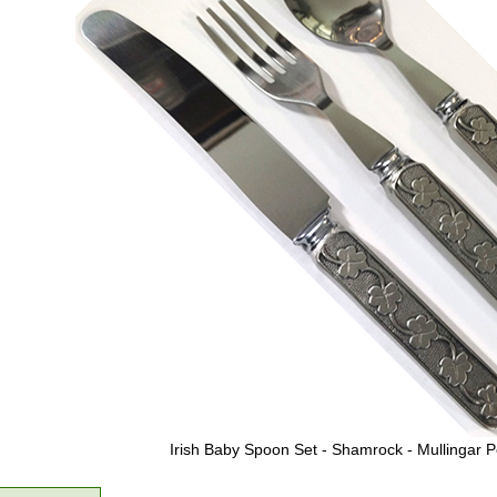
Irish Baby Spoon Set - Shamrock - Mullingar 