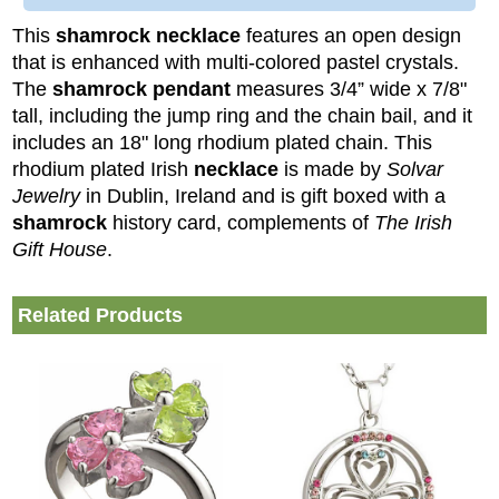
This
shamrock necklace
features an open design
that is enhanced with multi-colored pastel crystals.
The
shamrock pendant
measures 3/4” wide x 7/8"
tall, including the jump ring and the chain bail, and it
includes an 18" long rhodium plated chain.
This
rhodium plated Irish
necklace
is made by
Solvar
Jewelry
in Dublin, Ireland and is gift boxed with a
shamrock
history card, complements of
The Irish
Gift House
.
Related Products