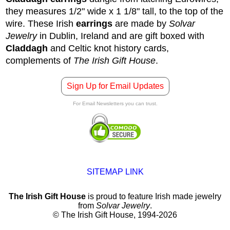
they measures 1/2" wide x 1 1/8" tall, to the top of the
wire.
These Irish
earrings
are made by
Solvar
Jewelry
in Dublin, Ireland and are gift boxed with
Claddagh
and Celtic knot history cards,
complements of
The Irish Gift House
.
Sign Up for Email Updates
For Email Newsletters you can trust.
SITEMAP LINK
The Irish Gift House
is proud to feature Irish made jewelry
from
Solvar Jewelry
.
© The Irish Gift House, 1994-2026