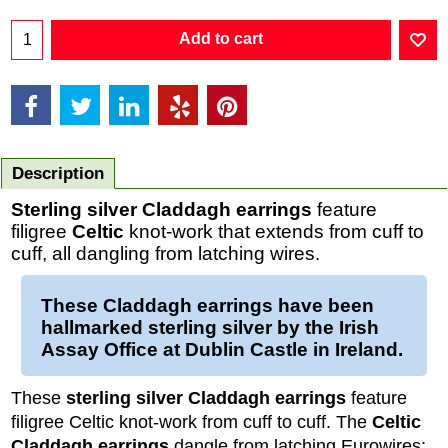
Add to cart
Description
Sterling silver Claddagh earrings
feature
filigree
Celtic
knot-work that extends from cuff to
cuff, all dangling from latching wires.
These
Claddagh earrings
have been
hallmarked
sterling silver
by the Irish
Assay Office at Dublin Castle in Ireland.
These
sterling silver Claddagh earrings
feature
filigree Celtic knot-work from cuff to cuff. The
Celtic
Claddagh earrings
dangle from latching Eurowires;