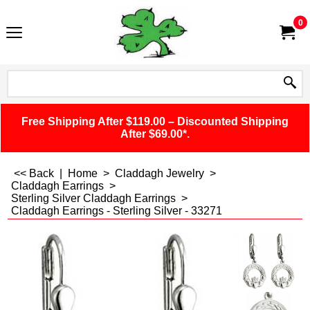
0
Free Shipping After $119.00 – Discounted Shipping
After $69.00*.
<< Back
|
Home
>
Claddagh Jewelry
>
Claddagh Earrings
>
Sterling Silver Claddagh Earrings
>
Claddagh Earrings - Sterling Silver - 33271