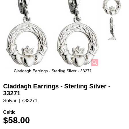
Claddagh Earrings - Sterling Silver - 33271
Claddagh Earrings - Sterling Silver -
33271
Solvar
s33271
Celtic
$
58.00