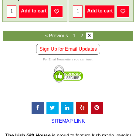
Add to cart
Add to cart
< Previous
1
2
3
Sign Up for Email Updates
For Email Newsletters you can trust.
SITEMAP LINK
The Irish Gift House
is proud to feature Irish made jewelry