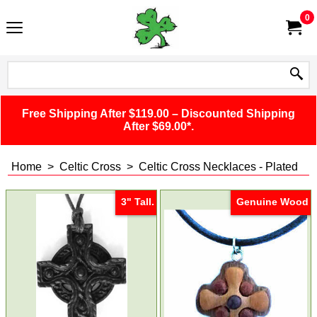
0
Free Shipping After $119.00 – Discounted Shipping
After $69.00*.
Home
>
Celtic Cross
>
Celtic Cross Necklaces - Plated
3" Tall.
Genuine Wood