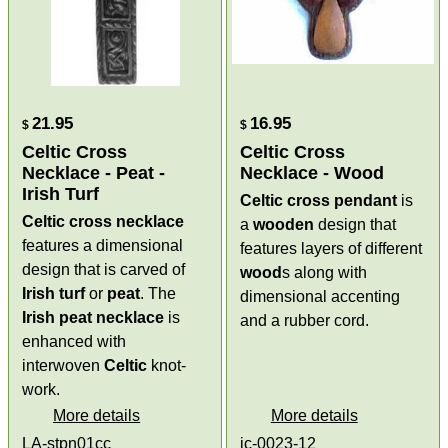
21.95
16.95
$
$
Celtic Cross
Celtic Cross
Necklace - Peat -
Necklace - Wood
Irish Turf
Celtic cross pendant
is
Celtic cross necklace
a
wooden
design that
features a dimensional
features layers of different
design that is carved of
wood
s along with
Irish turf
or
peat
. The
dimensional accenting
Irish peat necklace
is
and a rubber cord.
enhanced with
interwoven
Celtic
knot-
work.
More details
More details
LA-stpn01cc
ic-0023-12