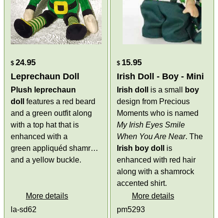
24.95
15.95
$
$
Leprechaun Doll
Irish Doll - Boy - Mini
Plush leprechaun
Irish doll
is a small
boy
doll
features a red beard
design from Precious
and a green outfit along
Moments who is named
with a top hat that is
My Irish Eyes Smile
enhanced with a
When You Are Near
. The
green appliquéd shamrock
Irish boy doll
is
and a yellow buckle.
enhanced with red hair
along with a shamrock
accented shirt.
More details
More details
la-sd62
pm5293