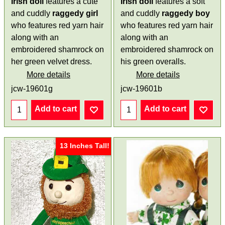
Irish doll
features a cute
Irish doll
features a soft
and cuddly
raggedy
girl
and cuddly
raggedy
boy
who features red yarn hair
who features red yarn hair
along with an
along with an
embroidered shamrock on
embroidered shamrock on
her green velvet dress.
his green overalls.
More details
More details
jcw-19601g
jcw-19601b
Add to cart
Add to cart
13 Inches Tall!