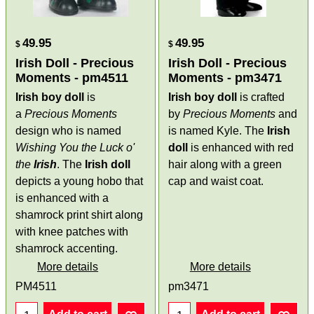
49.95
49.95
$
$
Irish Doll - Precious
Irish Doll - Precious
Moments - pm4511
Moments - pm3471
Irish boy doll
is
Irish boy doll
is crafted
a
Precious Moments
by
Precious Moments
and
design who is named
is named Kyle. The
Irish
Wishing You the Luck o'
doll
is enhanced with red
the
Irish
. The
Irish doll
hair along with a green
depicts a young hobo that
cap and waist coat.
is enhanced with a
shamrock print shirt along
with knee patches with
shamrock accenting.
More details
More details
PM4511
pm3471