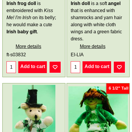
Irish frog doll
is
Irish doll
is a soft
angel
embroidered with
Kiss
that is enhanced with
Me! I'm Irish
on its belly;
shamrocks and yarn hair
he would make a cute
along with white cloth
Irish baby gift
.
wings and a green fabric
dress.
More details
More details
ft-s03832
EI-LIA
Add to cart
Add to cart
6 1/2" Tall