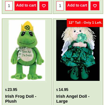
Add to cart
Add to cart
12" Tall - Only 1 Left.
23.95
14.95
$
$
Irish Frog Doll -
Irish Angel Doll -
Plush
Large