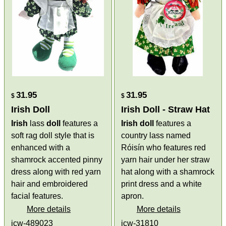
31.95
31.95
$
$
Irish Doll
Irish Doll - Straw Hat
Irish
lass
doll
features a
Irish doll
features a
soft rag doll style that is
country lass named
enhanced with a
Róisín who features red
shamrock accented pinny
yarn hair under her straw
dress along with red yarn
hat along with a shamrock
hair and embroidered
print dress and a white
facial features.
apron.
More details
More details
jcw-489023
jcw-31810