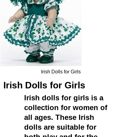
Irish Dolls for Girls
Irish Dolls for Girls
Irish dolls for girls
is a
collection for women of
all ages. These
Irish
dolls
are suitable for
both play and for the