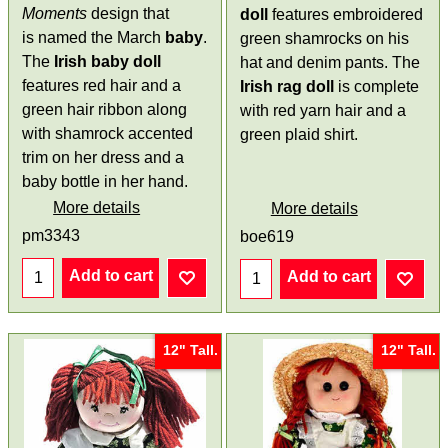
Moments
design that
doll
features embroidered
is named the March
baby
.
green shamrocks on his
The
Irish baby doll
hat and denim pants. The
features red hair and a
Irish rag doll
is complete
green hair ribbon along
with red yarn hair and a
with shamrock accented
green plaid shirt.
trim on her dress and a
baby bottle in her hand.
More details
More details
pm3343
boe619
Add to cart
Add to cart
12" Tall.
12" Tall.