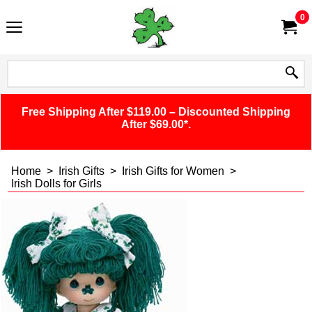
0
Free Shipping After $119.00 – Discounted Shipping
After $69.00*.
Home
>
Irish Gifts
>
Irish Gifts for Women
>
Irish Dolls for Girls