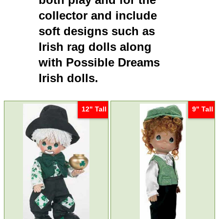
collector and include
soft designs such as
Irish rag dolls
along
with
Possible Dreams
Irish dolls
.
12" Tall
9" Tall