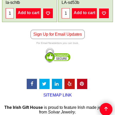
la-schtb
LA-sd53b
Add to cart
Add to cart
Sign Up for Email Updates
For Email Newsletters you can trust.
SITEMAP LINK
The Irish Gift House
is proud to feature Irish made jewelry
from
Solvar Jewelry
.