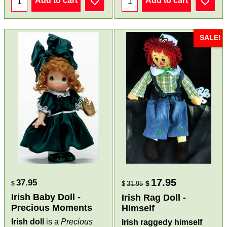
Add to cart
Add to cart
SALE!
17.95
37.95
$
$
$
31.95
Irish Baby Doll -
Irish Rag Doll -
Precious Moments
Himself
Irish doll
is a
Precious
Irish raggedy himself