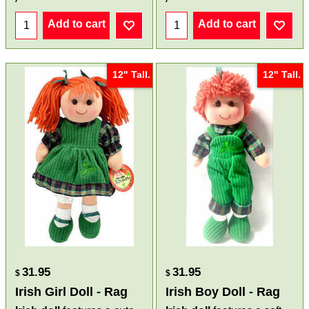
Add to cart
Add to cart
12" Tall.
12" Tall.
31.95
31.95
$
$
Irish Girl Doll - Rag
Irish Boy Doll - Rag