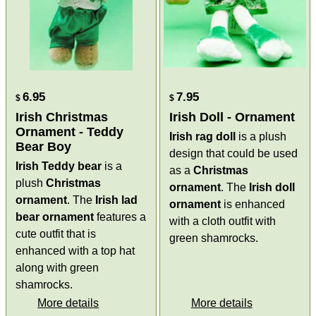
6.95
7.95
$
$
Irish Christmas
Irish Doll - Ornament
Ornament - Teddy
Irish rag doll
is a plush
Bear Boy
design that could be used
Irish Teddy bear
is a
as a
Christmas
plush
Christmas
ornament
. The
Irish doll
ornament
. The
Irish lad
ornament
is enhanced
bear ornament
features a
with a cloth outfit with
cute outfit that is
green shamrocks.
enhanced with a top hat
along with green
shamrocks.
More details
More details