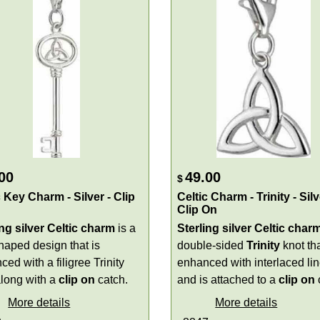
00
49.00
$
c Key Charm - Silver - Clip
Celtic Charm - Trinity - Silv
Clip On
ing silver Celtic charm
is a
Sterling silver Celtic char
aped design that is
double-sided
Trinity
knot tha
ed with a filigree Trinity
enhanced with interlaced li
along with a
clip on
catch.
and is attached to a
clip on
More details
More details