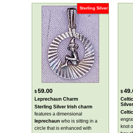
Sterling Silver
59.00
49.
$
$
Leprechaun Charm
Celti
Silver
Sterling Silver Irish
charm
Celti
features a dimensional
engr
leprechaun
who is sitting in a
knot o
circle that is enhanced with