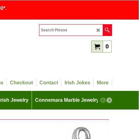
0*.
0
ms
Checkout
Contact
Irish Jokes
More
Irish Jewelry
Connemara Marble Jewelry
More