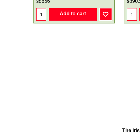
s8856
s890
Add to cart
The Iri