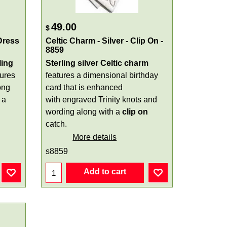
49.00
$
Dress
Celtic Charm - Silver - Clip On -
8859
ling
Sterling silver Celtic charm
tures
features a dimensional birthday
ong
card that is enhanced
 a
with engraved Trinity knots and
wording along with a
clip on
catch.
More details
s8859
Add to cart