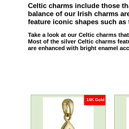
Celtic charms
include those tha
balance of our
Irish charms
are
feature iconic shapes such as
Take a look at our
Celtic charms
that
Most of the
silver Celtic charms
feat
are enhanced with bright enamel acc
14K Gold