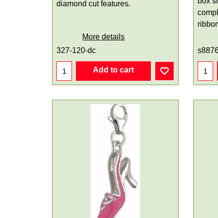
box s
diamond cut features.
compl
ribbo
More details
327-120-dc
s887
Add to cart