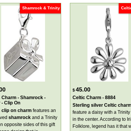
Shamrock & Trinity
Celti
00
45.00
$
c Charm - Shamrock -
Celtic Charm - 8884
 - Clip On
Sterling silver Celtic char
c
clip on
charm
features an
feature a daisy with a Trinity
aved
shamrock
and a Trinity
in the center. According to Ir
n opposite sides of this gift
Folklore, legend has it that w