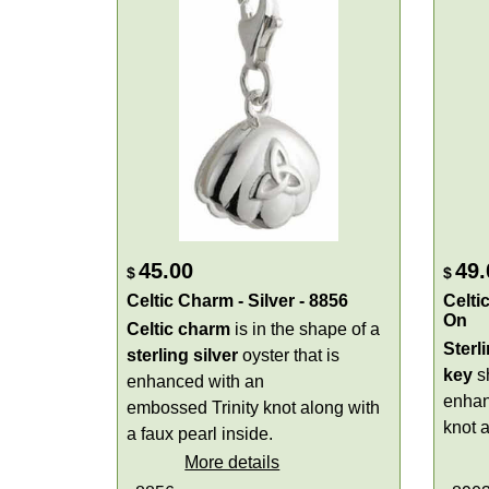
45.00
49.
$
$
Celtic Charm - Silver - 8856
Celti
On
Celtic charm
is in the shape of a
Sterl
sterling silver
oyster that is
key
sh
enhanced with an
enhanc
embossed Trinity knot along with
knot 
a faux pearl inside.
More details