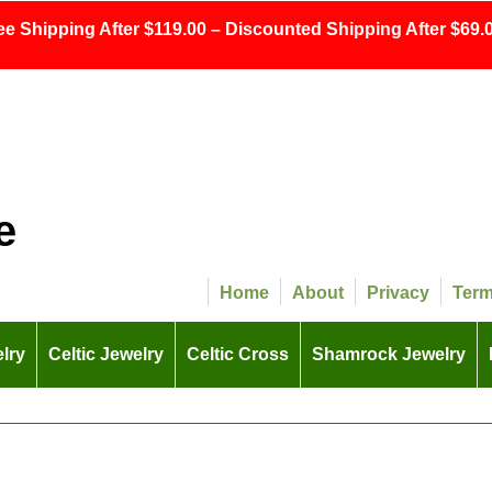
ee Shipping After $119.00 – Discounted Shipping After $69.0
e
Home
About
Privacy
Ter
lry
Celtic Jewelry
Celtic Cross
Shamrock Jewelry