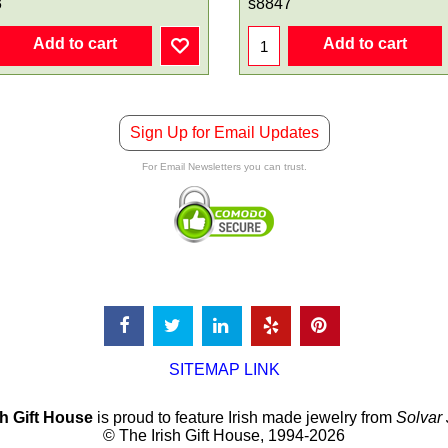
3
s8847
Add to cart
Add to cart
Sign Up for Email Updates
For Email Newsletters you can trust.
SITEMAP LINK
sh Gift House
is proud to feature Irish made jewelry from
Solvar
© The Irish Gift House, 1994-2026