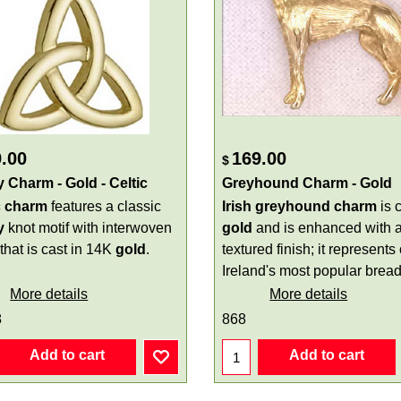
.00
169.00
$
ty Charm - Gold - Celtic
Greyhound Charm - Gold
c charm
features a classic
Irish
greyhound charm
is c
y
knot motif with interwoven
gold
and is enhanced with 
 that is cast in 14K
gold
.
textured finish; it represents
Ireland's most popular bread
More details
More details
8
868
Add to cart
Add to cart