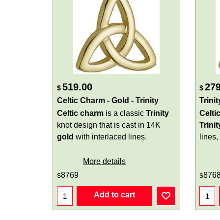
519.00
279
$
$
Celtic Charm - Gold - Trinity
Trini
Celtic charm
is a classic
Trinity
Celti
knot design that is cast in 14K
Trinit
gold
with interlaced lines.
lines,
More details
s8769
s876
Add to cart