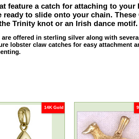
t feature a catch for attaching to your 
 ready to slide onto your chain. These
 the
Trinity knot
or an
Irish dance motif
.
 are offered in
sterling silver
along with sever
ure lobster claw catches for easy attachment a
enting.
14K Gold
9