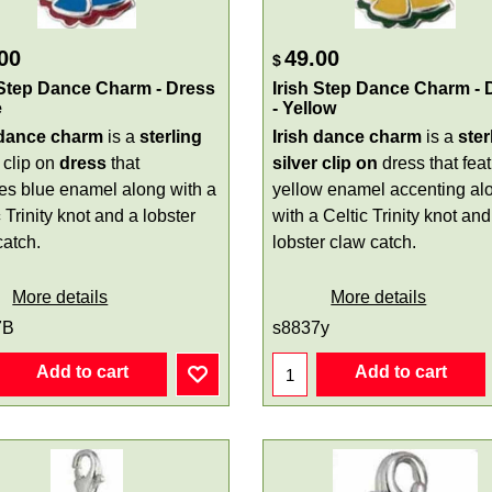
00
49.00
$
 Step Dance Charm - Dress
Irish Step Dance Charm - 
e
- Yellow
 dance charm
is a
sterling
Irish dance charm
is a
ster
clip on
dress
that
silver
clip on
dress that fea
res blue enamel along with a
yellow enamel accenting al
c
Trinity knot and a lobster
with a Celtic Trinity knot and
catch.
lobster claw catch.
More details
More details
7B
s8837y
Add to cart
Add to cart