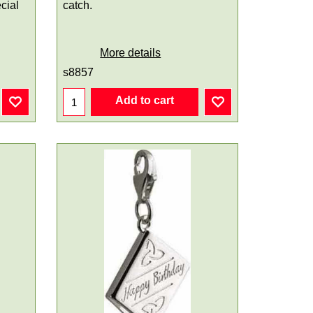
cial
catch.
More details
s8857
Add to cart