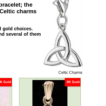
bracelet; the
Celtic charms
al
gold
choices.
nd several of them
Celtic Charms
K Gold
9K Gold