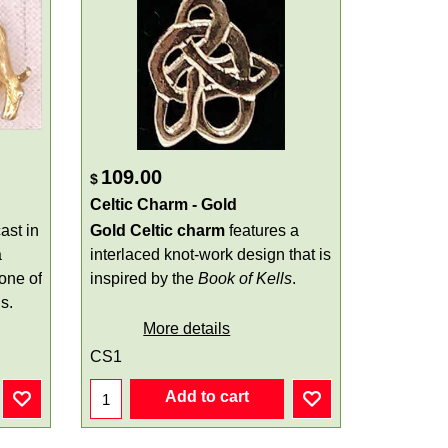
109.00
$
Celtic Charm - Gold
ast in
Gold
Celtic charm
features a
a
interlaced knot-work design that is
 one of
inspired by the
Book of Kells
.
s.
More details
CS1
Add to cart