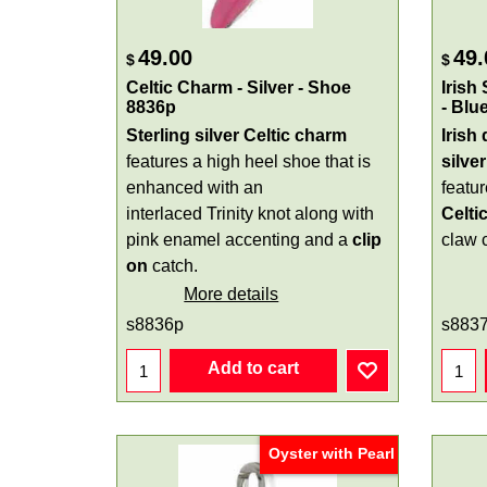
49.00
49.
$
$
Celtic Charm - Silver - Shoe
Irish
8836p
- Blu
Sterling silver Celtic charm
Irish
features a high heel shoe that is
silver
enhanced with an
featu
interlaced Trinity knot along with
Celti
pink enamel accenting and a
clip
claw 
on
catch.
More details
s8836p
s883
Add to cart
Oyster with Pearl