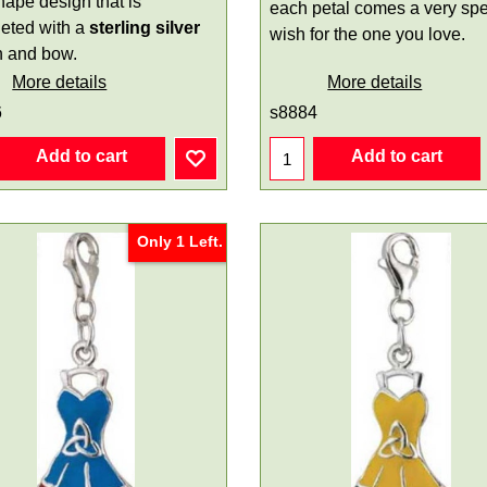
hape design that is
each petal comes a very spe
eted with a
sterling silver
wish for the one you love.
n and bow.
More details
More details
6
s8884
Add to cart
Add to cart
Only 1 Left.