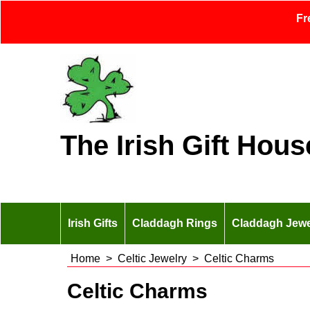
Fr
The Irish Gift Hous
Irish Gifts
Claddagh Rings
Claddagh Jewe
Home
>
Celtic Jewelry
>
Celtic Charms
Celtic Charms