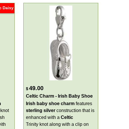
c Daisy
49.00
$
Celtic Charm - Irish Baby Shoe
m
Irish baby shoe charm
features
 knot
sterling silver
construction that is
ish
enhanced with a
Celtic
ith
Trinity knot along with a clip on