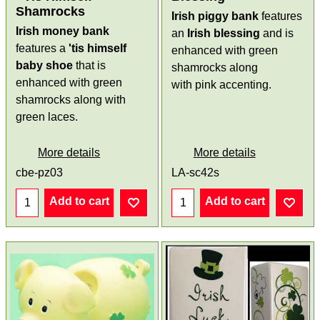
Shamrocks
Irish piggy bank
features
Irish money bank
an
Irish blessing
and is
features a
'tis himself
enhanced with green
baby shoe
that is
shamrocks along
enhanced with green
with pink accenting.
shamrocks along with
green laces.
More details
More details
cbe-pz03
LA-sc42s
Add to cart
Add to cart