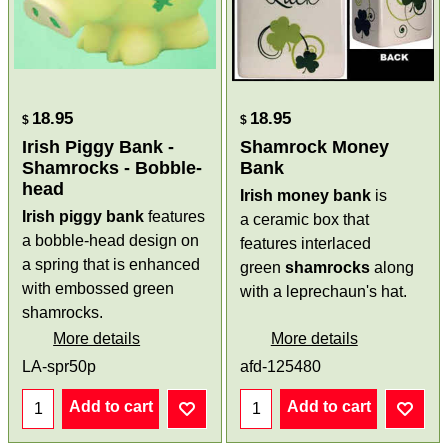
18.95
18.95
$
$
Irish Piggy Bank -
Shamrock Money
Shamrocks - Bobble-
Bank
head
Irish money bank
is
Irish piggy bank
features
a ceramic box that
a bobble-head design on
features interlaced
a spring that is enhanced
green
shamrocks
along
with embossed green
with a leprechaun's hat.
shamrocks.
More details
More details
LA-spr50p
afd-125480
Add to cart
Add to cart