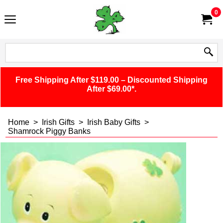
0
Free Shipping After $119.00 – Discounted Shipping
After $69.00*.
Home
>
Irish Gifts
>
Irish Baby Gifts
>
Shamrock Piggy Banks