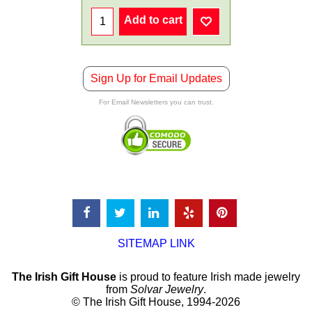
Add to cart
Sign Up for Email Updates
For Email Newsletters you can trust.
SITEMAP LINK
The Irish Gift House
is proud to feature Irish made jewelry
from
Solvar Jewelry
.
© The Irish Gift House, 1994-2026