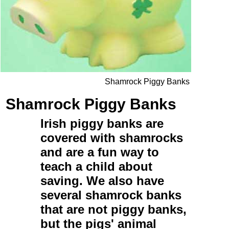
Shamrock Piggy Banks
Shamrock Piggy Banks
Irish piggy banks
are
covered with shamrocks
and are a fun way to
teach a child about
saving. We also have
several
shamrock banks
that are not piggy banks,
but the pigs' animal