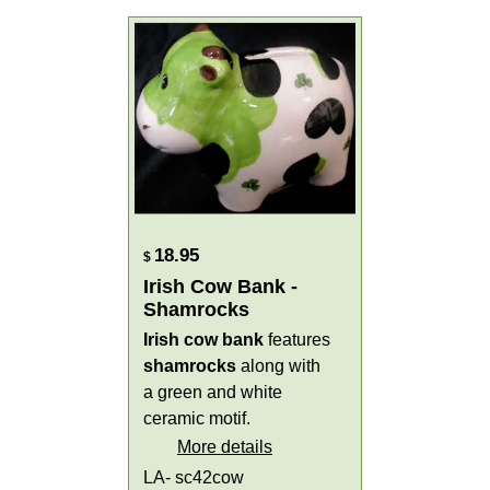
18.95
$
Irish Cow Bank -
Shamrocks
Irish cow bank
features
shamrocks
along with
a green and white
ceramic motif.
More details
LA- sc42cow