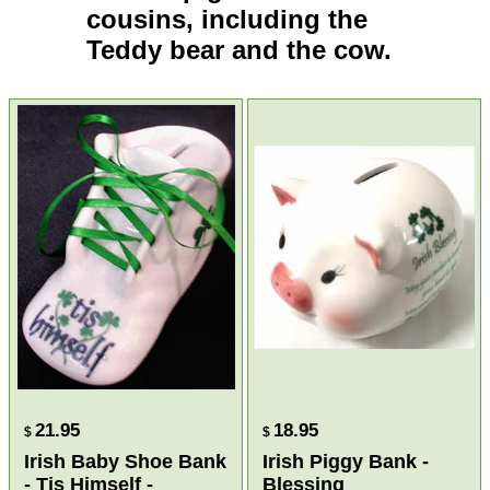
cousins, including the
Teddy bear
and the
cow
.
21.95
18.95
$
$
Irish Baby Shoe Bank
Irish Piggy Bank -
- Tis Himself -
Blessing