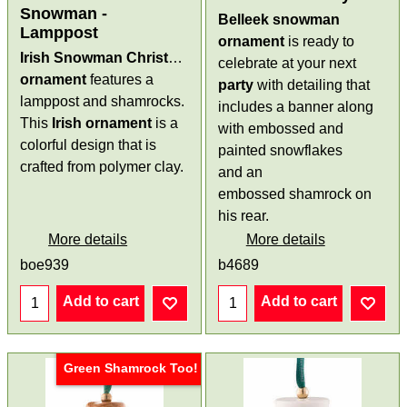
Snowman -
Belleek snowman
Lamppost
ornament
is ready to
Irish Snowman Christmas
celebrate at your next
ornament
features a
party
with detailing that
lamppost and shamrocks.
includes a banner along
This
Irish ornament
is a
with embossed and
colorful design that is
painted snowflakes
crafted from polymer clay.
and an
embossed shamrock on
his rear.
More details
More details
boe939
b4689
Add to cart
Add to cart
Green Shamrock Too!