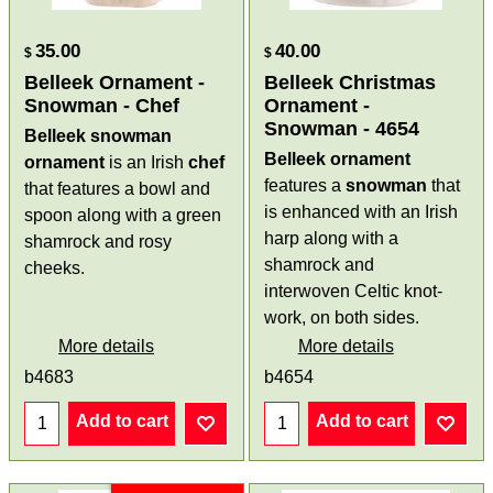
35.00
40.00
$
$
Belleek Ornament -
Belleek Christmas
Snowman - Chef
Ornament -
Snowman - 4654
Belleek snowman
Belleek ornament
ornament
is an Irish
chef
features a
snowman
that
that features a bowl and
is enhanced with an Irish
spoon along with a green
harp along with a
shamrock and rosy
shamrock and
cheeks.
interwoven Celtic knot-
work, on both sides.
More details
More details
b4683
b4654
Add to cart
Add to cart