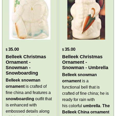
35.00
35.00
$
$
Belleek Christmas
Belleek Christmas
Ornament -
Ornament -
Snowman -
Snowman - Umbrella
Snowboarding
Belleek snowman
Belleek snowman
ornament
is a
ornament
is crafted of
functional bell that is
fine china and features a
crafted of fine china; he is
snowboarding
outfit that
ready for rain with
is enhanced with
his colorful
umbrella
.
The
embossed details along
Belleek China ornament