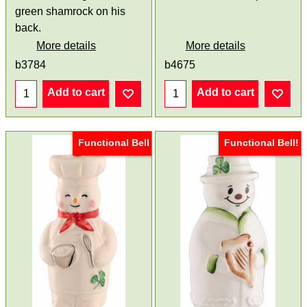
green shamrock on his
back.
More details
More details
b3784
b4675
Add to cart
Add to cart
Functional Bell
Functional Bell!