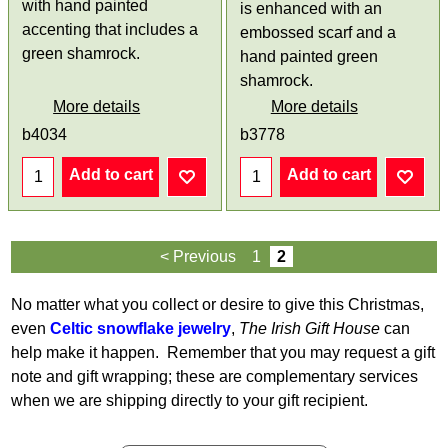
with hand painted
is enhanced with an
accenting that includes a
embossed scarf and a
green shamrock.
hand painted green
shamrock.
More details
More details
b4034
b3778
Add to cart
Add to cart
< Previous
1
2
No matter what you collect or desire to give this Christmas,
even
Celtic snowflake jewelry
,
The Irish Gift House
can
help make it happen. Remember that you may request a gift
note and gift wrapping; these are complementary services
when we are shipping directly to your gift recipient.