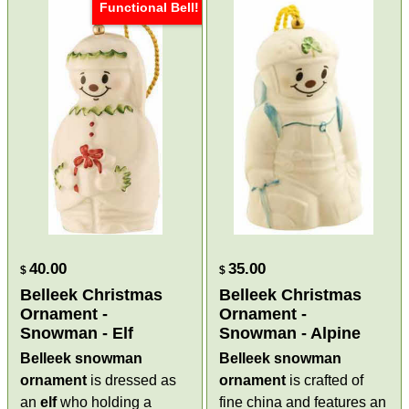
Functional Bell!
40.00
35.00
$
$
Belleek Christmas
Belleek Christmas
Ornament -
Ornament -
Snowman - Elf
Snowman - Alpine
Belleek snowman
Belleek snowman
ornament
is dressed as
ornament
is crafted of
an
elf
who holding a
fine china and features an