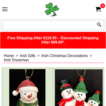
0
Free Shipping After $119.00 – Discounted Shipping
After $69.00*.
Home
>
Irish Gifts
>
Irish Christmas Decorations
>
Irish Snowman