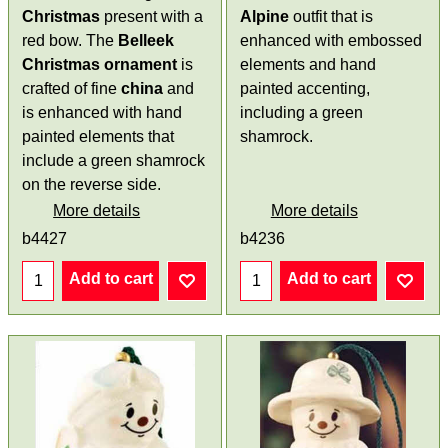
Christmas
present with a
Alpine
outfit that is
red bow. The
Belleek
enhanced with embossed
Christmas ornament
is
elements and hand
crafted of fine
china
and
painted accenting,
is enhanced with hand
including a green
painted elements that
shamrock.
include a green shamrock
on the reverse side.
More details
More details
b4427
b4236
Add to cart
Add to cart