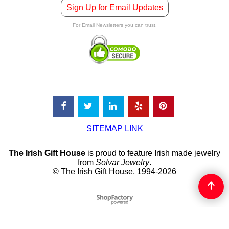
Sign Up for Email Updates
For Email Newsletters you can trust.
SITEMAP LINK
The Irish Gift House
is proud to feature Irish made jewelry
from
Solvar Jewelry
.
© The Irish Gift House, 1994-2026
To create online store
ShopFactory eCommerce
software was used.