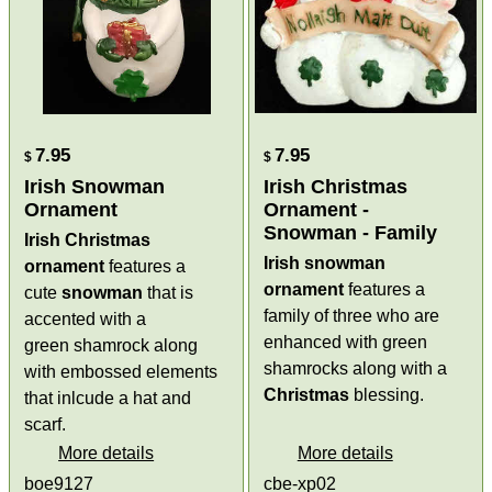
7.95
7.95
$
$
Irish Snowman
Irish Christmas
Ornament
Ornament -
Snowman - Family
Irish Christmas
Irish snowman
ornament
features a
ornament
features a
cute
snowman
that is
family of three who are
accented with a
enhanced with green
green shamrock along
shamrocks along with a
with embossed elements
Christmas
blessing.
that inlcude a hat and
scarf.
More details
More details
boe9127
cbe-xp02