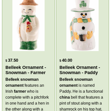
37.50
40.00
$
$
Belleek Ornament -
Belleek Ornament -
Snowman - Farmer
Snowman - Paddy
Belleek snowman
Belleek snowman
ornament
features an
ornament
is named
Irish
farmer
who is
Paddy. He is a functional
complete with a pitchfork
china
bell that features a
in one hand and a hen in
pint of stout along with a
the other along with a
shamrock on his top hat.