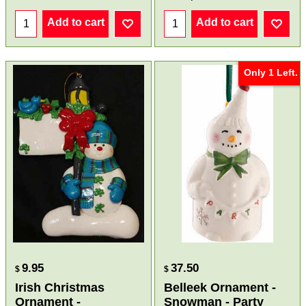
Add to cart
Add to cart
Only 1 Left.
9.95
37.50
$
$
Irish Christmas
Belleek Ornament -
Ornament -
Snowman - Party