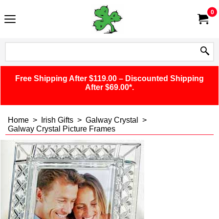
0
Free Shipping After $119.00 – Discounted Shipping
After $69.00*.
Home
>
Irish Gifts
>
Galway Crystal
>
Galway Crystal Picture Frames