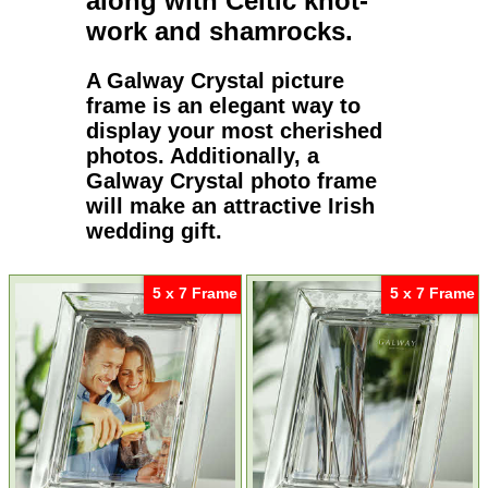
along with
Celtic
knot-
work and
shamrocks
.
A
Galway Crystal picture
frame
is an elegant way to
display your most cherished
photos. Additionally, a
Galway Crystal photo frame
will make an attractive Irish
wedding gift.
5 x 7 Frame
5 x 7 Frame