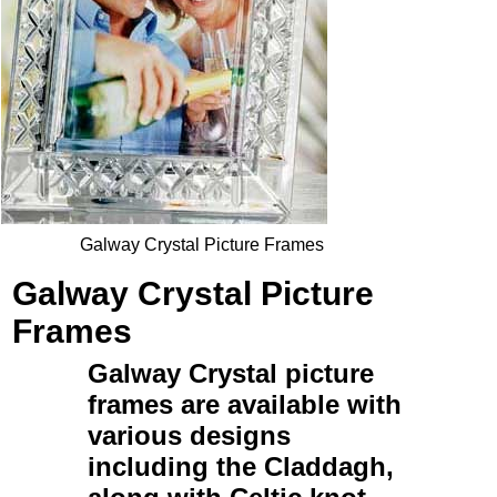
Galway Crystal Picture Frames
Galway Crystal Picture
Frames
Galway Crystal picture
frames
are available with
various designs
including the
Claddagh
,