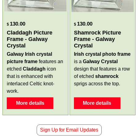
130.00
130.00
$
$
Claddagh Picture
Shamrock Picture
Frame - Galway
Frame - Galway
Crystal
Crystal
Galway Irish crystal
Irish crystal photo frame
picture frame
features an
is a
Galway Crystal
etched
Claddagh
icon
design that features a row
that is enhanced with
of etched
shamrock
interlaced Celtic knot-
sprigs across the top.
work.
More details
More details
Sign Up for Email Updates