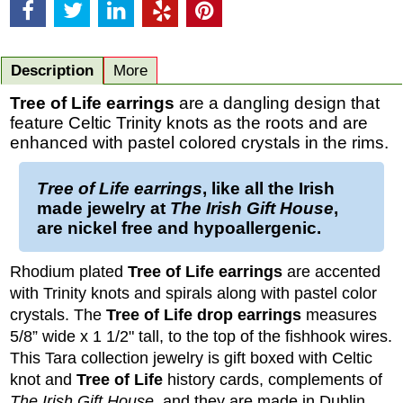
Description
More
Tree of Life earrings
are a dangling design that
feature Celtic Trinity knots as the roots and are
enhanced with pastel colored crystals in the rims.
Tree of Life earrings
, like all the Irish
made jewelry at
The Irish Gift House
,
are nickel free and hypoallergenic.
Rhodium plated
Tree of Life
earrings
are accented
with Trinity knots and spirals along with pastel color
crystals. The
Tree of Life
drop earrings
measures
5/8” wide x 1 1/2" tall, to the top of the fishhook wires.
This Tara collection jewelry is gift boxed with Celtic
knot and
Tree of Life
history cards, complements of
The Irish Gift House
,
and they are made in Dublin,