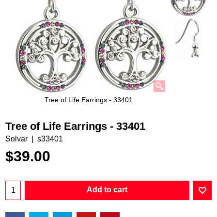
Tree of Life Earrings - 33401
Tree of Life Earrings - 33401
Solvar
s33401
$
39.00
Add to cart