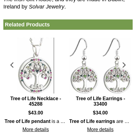
Ireland by
Solvar Jewelry
.
Related Products
Tree of Life Necklace -
Tree of Life Earrings -
45288
33400
$
43.00
$
34.00
arm
Tree of Life pendant
features Celtic knot-work along with an additional Family 
is a rhodium plated design that is enhanced with pastel colored
Tree of Life earrings
are a dangle style that is enhanced with crystals as the fruit along with Trinity knots which symbolize the the tree's roots.
More details
More details