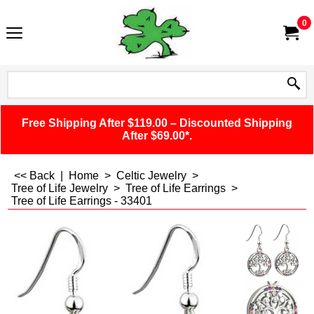
0
Free Shipping After $119.00 – Discounted Shipping
After $69.00*.
<< Back
|
Home
>
Celtic Jewelry
>
Tree of Life Jewelry
>
Tree of Life Earrings
>
Tree of Life Earrings - 33401