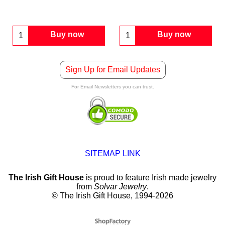
Buy now
Buy now
Sign Up for Email Updates
For Email Newsletters you can trust.
SITEMAP LINK
The Irish Gift House
is proud to feature Irish made jewelry
from
Solvar Jewelry
.
© The Irish Gift House, 1994-2026
To create online store