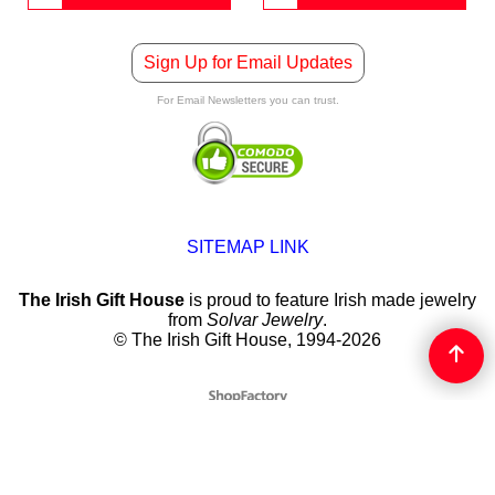
Sign Up for Email Updates
For Email Newsletters you can trust.
SITEMAP LINK
The Irish Gift House
is proud to feature Irish made jewelry
from
Solvar Jewelry
.
© The Irish Gift House, 1994-2026
To create online store
ShopFactory eCommerce
software was used.