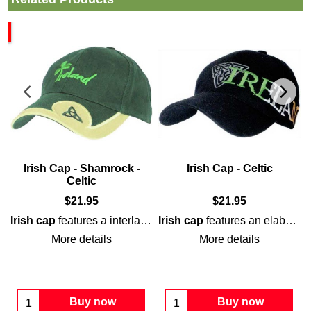
n
Irish Cap - Shamrock -
Irish Cap - Celtic
Celtic
$
21.95
$
21.95
l
style lettering. The
ball cap
is enhanced with the word
Irish
em
Irish cap
features a interlaced
Irish cap
Celtic
Trinity knot on the brim
features an elaborately embroidered
More details
More details
Buy now
Buy now