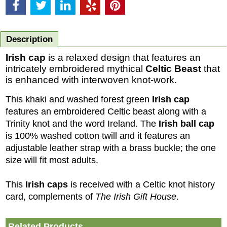
Description
Irish cap
is a relaxed design that features an
intricately embroidered mythical
Celtic
Beast
that
is enhanced with interwoven knot-work.
This khaki and washed forest green
Irish cap
features an embroidered Celtic beast along with a
Trinity knot and the word Ireland
. The
Irish ball cap
is 100% washed cotton twill and it features an
adjustable leather strap with a brass buckle; the one
size will fit most adults.
This
Irish caps
is received with a Celtic knot history
card, complements of
The Irish Gift House
.
Related Products