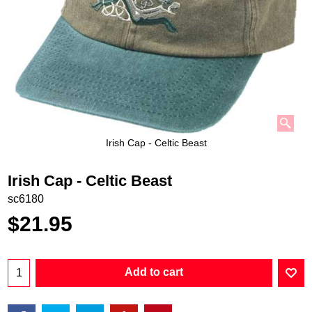
Irish Cap - Celtic Beast
Irish Cap - Celtic Beast
sc6180
$
21.95
Add to cart