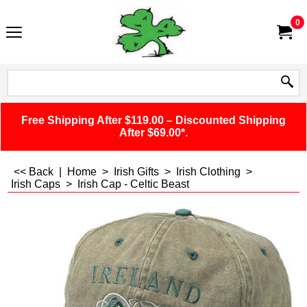
0
Free Shipping After $119.00 – Discounted Shipping
After $69.00*.
<< Back
|
Home
>
Irish Gifts
>
Irish Clothing
>
Irish Caps
>
Irish Cap - Celtic Beast