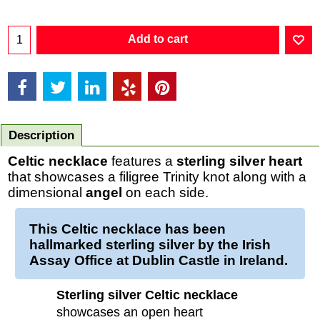
Add to cart
Description
Celtic necklace
features a
sterling silver
heart
that showcases a filigree Trinity knot along with a
dimensional
angel
on each side.
This Celtic necklace has been
hallmarked sterling silver by the Irish
Assay Office at Dublin Castle in Ireland.
Sterling silver Celtic necklace
showcases an open heart