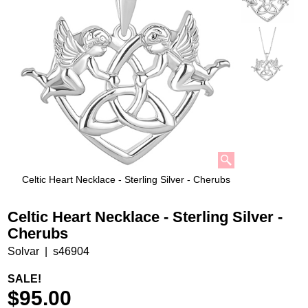
Celtic Heart Necklace - Sterling Silver - Cherubs
Celtic Heart Necklace - Sterling Silver -
Cherubs
Solvar
s46904
SALE!
$
95.00