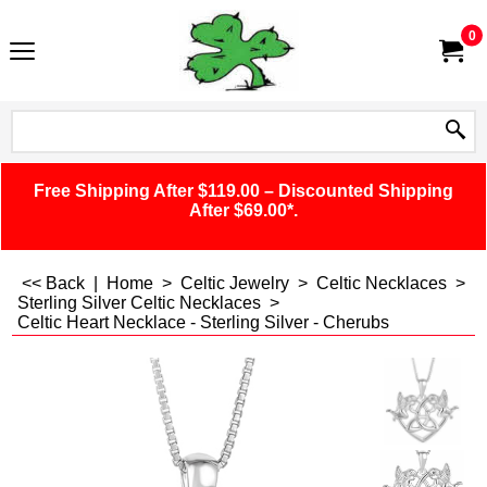
0
Free Shipping After $119.00 – Discounted Shipping
After $69.00*.
<< Back
|
Home
>
Celtic Jewelry
>
Celtic Necklaces
>
Sterling Silver Celtic Necklaces
>
Celtic Heart Necklace - Sterling Silver - Cherubs