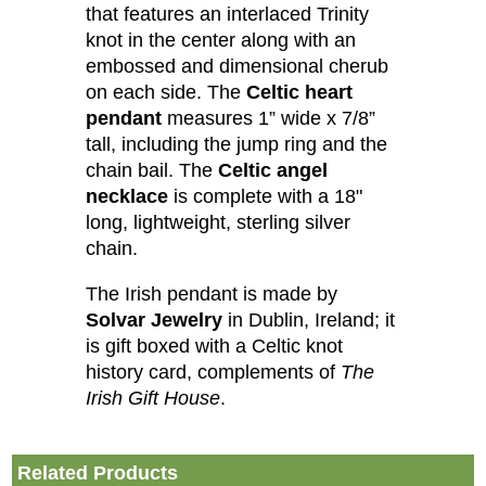
that features an interlaced Trinity
knot in the center along with an
embossed and dimensional cherub
on each side. The
Celtic heart
pendant
measures 1” wide x 7/8”
tall, including the jump ring and the
chain bail. The
Celtic angel
necklace
is complete with a 18"
long, lightweight, sterling silver
chain.
The Irish pendant is made by
Solvar Jewelry
in Dublin, Ireland; it
is gift boxed with a Celtic knot
history card, complements of
The
Irish Gift House
.
Related Products