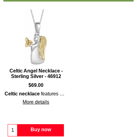
Celtic Angel Necklace -
Sterling Silver - 46912
$
69.00
Celtic necklace
features a
sterling silver
angel
that is enha
More details
Buy now