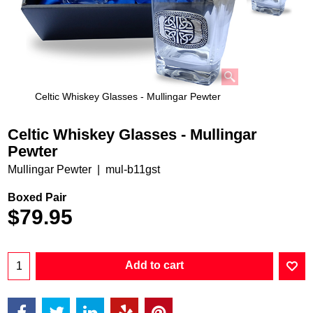
Celtic Whiskey Glasses - Mullingar Pewter
Celtic Whiskey Glasses - Mullingar
Pewter
Mullingar Pewter
mul-b11gst
Boxed Pair
$
79.95
Add to cart