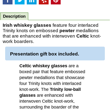
Description
Irish whiskey glasses
feature four interlaced
Trinity knots on embossed
pewter
medallions
that are enhanced with interwoven
Celtic
knot-
work boarders.
Presentation gift box included.
Celtic whiskey glasses
are a
boxed pair that feature embossed
pewter medallions that showcase
four Trinity knots with interlaced
knot-work. The
Trinity low-ball
glasses
are enhanced with
interwoven Celtic knot-work,
surrounding the boarder of the