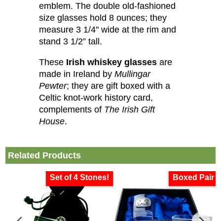
emblem. The double old-fashioned
size glasses hold 8 ounces; they
measure 3 1/4" wide at the rim and
stand 3 1/2” tall.
These
Irish whiskey glasses
are
made in Ireland by
Mullingar
Pewter
; they are gift boxed with a
Celtic knot-work history card,
complements of
The Irish Gift
House
.
Related Products
Set of 4 Stones!
Boxed Pair