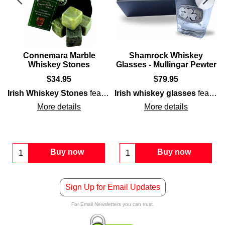
t
Connemara Marble
Shamrock Whiskey
Whiskey Stones
Glasses - Mullingar Pewter
$
34.95
$
79.95
mrock
sh
symbol embossed on pewter medallions that are accented with
Irish Whiskey Stones
features the iconic
, surrounded with interlaced Celtic knot-work.
feature a set of four polished
Irish
symbol embossed on pewter emble
Irish whiskey glasses
Connema
feature an embossed
More details
More details
Buy now
Buy now
Sign Up for Email Updates
For Email Newsletters you can trust.