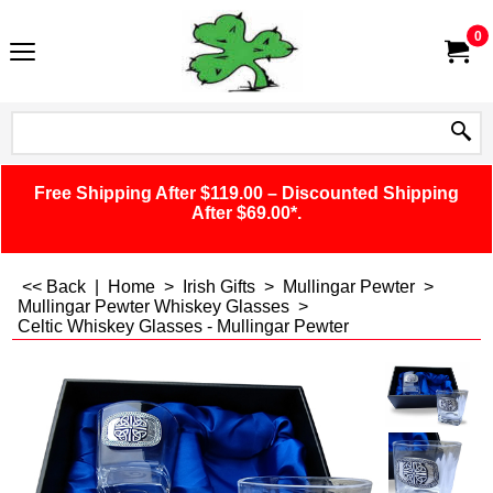
0
Free Shipping After $119.00 – Discounted Shipping
After $69.00*.
<< Back
|
Home
>
Irish Gifts
>
Mullingar Pewter
>
Mullingar Pewter Whiskey Glasses
>
Celtic Whiskey Glasses - Mullingar Pewter