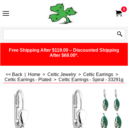
0
Free Shipping After $119.00 – Discounted Shipping
After $69.00*.
<< Back
|
Home
>
Celtic Jewelry
>
Celtic Earrings
>
Celtic Earrings - Plated
>
Celtic Earrings - Spiral - 33291g