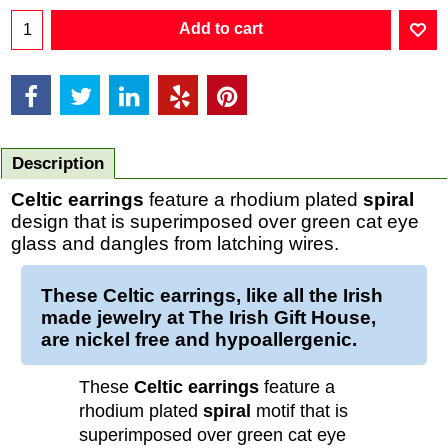
Add to cart
Description
Celtic earrings
feature a rhodium plated
spiral
design that is superimposed over green cat eye
glass and dangles from latching wires.
These Celtic earrings, like all the Irish
made jewelry at The Irish Gift House,
are nickel free and hypoallergenic.
These
Celtic earrings
feature a
rhodium plated
spiral
motif that is
superimposed over green cat eye