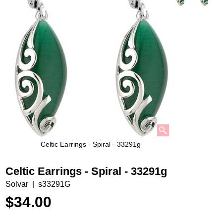
Celtic Earrings - Spiral - 33291g
Celtic Earrings - Spiral - 33291g
Solvar
s33291G
$
34.00