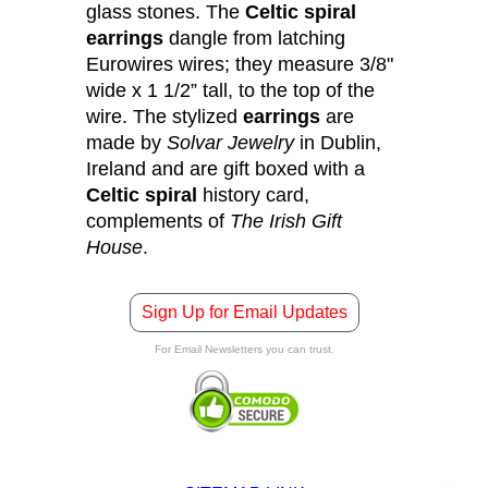
glass stones. The
Celtic spiral
earrings
dangle from latching
Eurowires wires; they measure 3/8"
wide x 1 1/2” tall, to the top of the
wire. The stylized
earrings
are
made by
Solvar Jewelry
in Dublin,
Ireland and are gift boxed with a
Celtic spiral
history card,
complements of
The Irish Gift
House
.
Sign Up for Email Updates
For Email Newsletters you can trust.