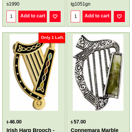
s1990
tg1051gn
Add to cart
Add to cart
Only 1 Left.
46.00
57.00
$
$
Irish Harp Brooch -
Connemara Marble