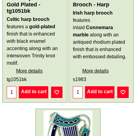
Gold Plated -
Brooch - Harp
tg1051bk
Irish harp brooch
Celtic harp brooch
features
features a
gold-plated
inlaid
Connemara
finish that is enhanced
marble
along with an
with black enamel
antiqued rhodium plated
accenting along with an
finish that is enhanced
interwoven Trinity knot
with embossed detailing.
motif.
More details
More details
tg1051bk
s1983
Add to cart
Add to cart