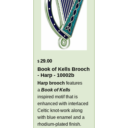
29.00
$
Book of Kells Brooch
- Harp - 10002b
Harp brooch
features
a
Book of Kells
inspired motif that is
enhanced with interlaced
Celtic knot-work along
with blue enamel and a
rhodium-plated finish.