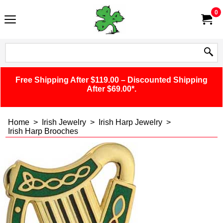
0
Free Shipping After $119.00 – Discounted Shipping
After $69.00*.
Home
>
Irish Jewelry
>
Irish Harp Jewelry
>
Irish Harp Brooches