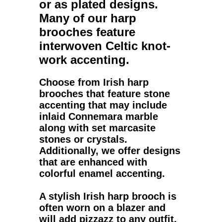
or as plated designs.
Many of our
harp
brooches
feature
interwoven Celtic knot-
work accenting.
Choose from
Irish harp
brooches
that feature stone
accenting that may include
inlaid Connemara marble
along with set marcasite
stones or crystals.
Additionally, we offer designs
that are enhanced with
colorful enamel accenting.
A stylish
Irish harp brooch
is
often worn on a blazer and
will add pizzazz to any outfit,