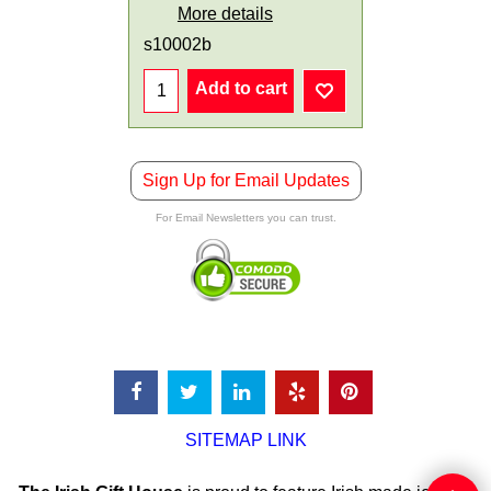
More details
s10002b
Add to cart
Sign Up for Email Updates
For Email Newsletters you can trust.
SITEMAP LINK