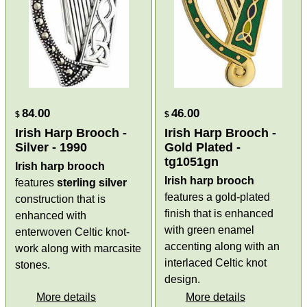
84.00
46.00
$
$
Irish Harp Brooch -
Irish Harp Brooch -
Silver - 1990
Gold Plated -
tg1051gn
Irish harp brooch
Irish harp brooch
features
sterling silver
features a gold-plated
construction that is
finish that is enhanced
enhanced with
with green enamel
enterwoven Celtic knot-
accenting along with an
work along with marcasite
interlaced Celtic knot
stones.
design.
More details
More details