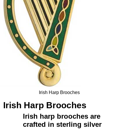
Irish Harp Brooches
Irish Harp Brooches
Irish harp brooches
are
crafted in
sterling silver