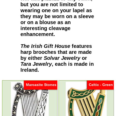
but you are not limited to
wearing one on your lapel as
they may be worn on a sleeve
or on a blouse as an
interesting cleavage
enhancement.
The Irish Gift House
features
harp brooches
that are made
by either
Solvar Jewelry
or
Tara Jewelry
, each is made in
Ireland.
Marcasite Stones
Celtic - Green