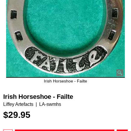
Irish Horseshoe - Failte
Irish Horseshoe - Failte
Liffey Artefacts
LA-swmhs
$
29.95