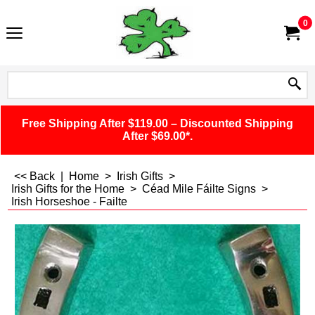
0
Free Shipping After $119.00 – Discounted Shipping
After $69.00*.
<< Back
|
Home
>
Irish Gifts
>
Irish Gifts for the Home
>
Céad Mile Fáilte Signs
>
Irish Horseshoe - Failte