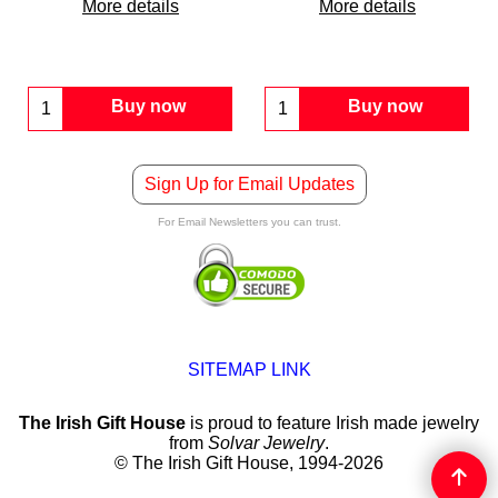
More details
More details
Buy now
Buy now
Sign Up for Email Updates
For Email Newsletters you can trust.
SITEMAP LINK
The Irish Gift House
is proud to feature Irish made jewelry
from
Solvar Jewelry
.
© The Irish Gift House, 1994-2026