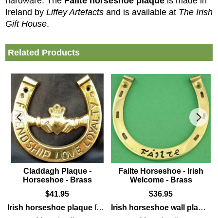
hardware. The
Fáilte horseshoe plaque
is made in
Ireland by
Liffey Artefacts
and is available at
The Irish
Gift House
.
Related Products
Claddagh Plaque -
Failte Horseshoe - Irish
Horseshoe - Brass
Welcome - Brass
$
41.95
$
36.95
it is enhanced with interlaced Celtic knot-work along with a cork
Irish horseshoe plaque
brass
wall
plaque
features solid
that is enhanced with the
brass
construction t
Fáilte
Irish horseshoe wall plaque
gree
f