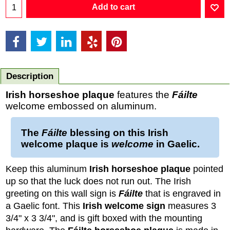
Add to cart
Description
Irish horseshoe plaque
features the
Fáilte
welcome embossed on aluminum.
The
Fáilte
blessing on this
Irish
welcome plaque
is
welcome
in
Gaelic
.
Keep this aluminum
Irish horseshoe plaque
pointed
up so that the luck does not run out. The Irish
greeting on this wall sign is
Fáilte
that is engraved in
a Gaelic font. This
Irish welcome sign
measures 3
3/4" x 3 3/4", and is gift boxed with the mounting